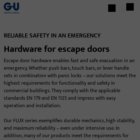
RELIABLE SAFETY IN AN EMERGENCY
Hardware for escape doors
Escape door hardware enables fast and safe evacuation in an
emergency. Whether push bars, touch bars, or lever handle
sets in combination with panic locks – our solutions meet the
highest requirements for functionality and safety in
commercial buildings. They comply with the applicable
standards EN 179 and EN 1125 and impress with easy
operation and installation.
Our FLUX series exemplifies durable mechanics, high stability,
and maximum reliability – even under intensive use. In
addition, many of our products meet the requirements for