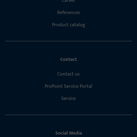
Career
References
Product catalog
Contact
Contact us
ProPoint Service Portal
Service
Social Media