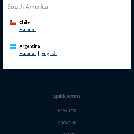
South America
Chile
General Information
Español
Imprint
Argentina
Data Protection
Español
|
English
Terms and Conditions
Quick Access
Products
About us