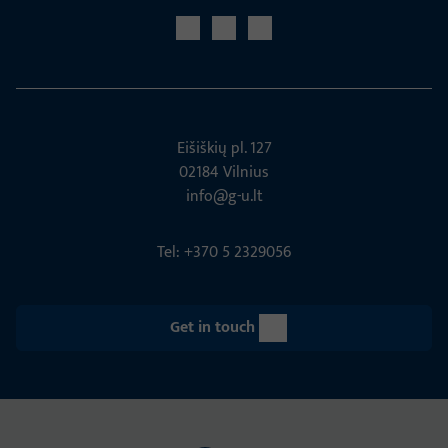
Eišiškių pl. 127
02184 Vil­nius
info@g-u.lt
Tel: +370 5 2329056
Get in touch