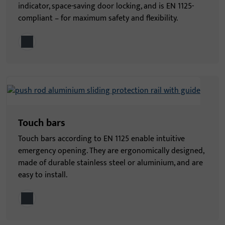
indicator, space-saving door locking, and is EN 1125-
compliant – for maximum safety and flexibility.
Touch bars
Touch bars according to EN 1125 enable intuitive
emergency opening. They are ergonomically designed,
made of durable stainless steel or aluminium, and are
easy to install.