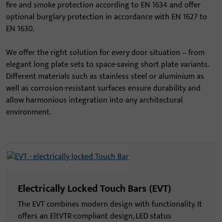
fire and smoke protection according to EN 1634 and offer
optional burglary protection in accordance with EN 1627 to
EN 1630.
We offer the right solution for every door situation – from
elegant long plate sets to space-saving short plate variants.
Different materials such as stainless steel or aluminium as
well as corrosion-resistant surfaces ensure durability and
allow harmonious integration into any architectural
environment.
Electrically Locked Touch Bars (EVT)
The EVT combines modern design with functionality. It
offers an EltVTR-compliant design, LED status