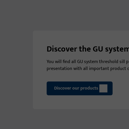
Discover the GU system
You will find all GU system threshold sill
presentation with all important product d
Discover our products