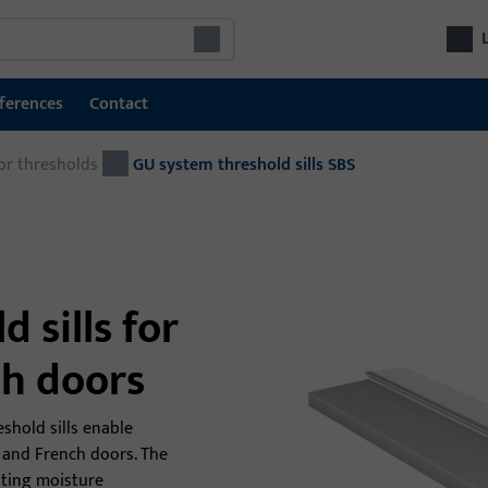
ferences
Contact
or thresholds
Door technology
GU system threshold sills SBS
Doo
Locking and access control systems
Com
GU SECURY multipoint locks
fro
door
Locks
 sills for
Electric escape door locking system
ch doors
Electric door openers
shold sills enable
Door hardware
rs and French doors. The
nting moisture
Door closers