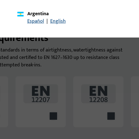
Argentina
Español
|
English
equirements
tandards in terms of airtightness, watertightness against
ested and certified to EN 1627–1630 up to resistance class
ttempted break-ins.