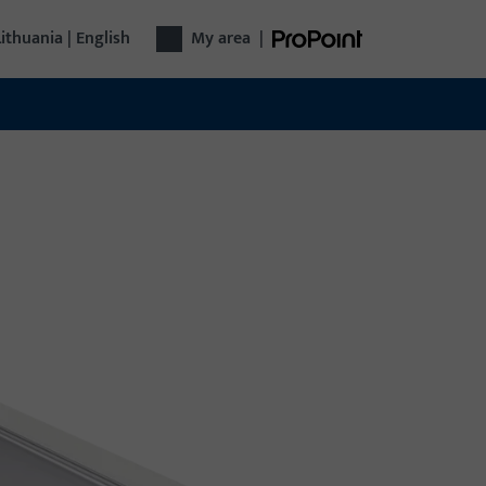
Lithuania | English
My area
|
r technology
plete door technology from a single source:
m hardware and access control to automatic
s – functional, secure, versatile.