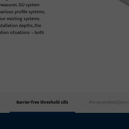
measures. GU system
Door thresholds
various profile systems,
our existing systems.
Door hinges
stallation depths, the
llation situations – both
Barrier-free threshold sills
Pre-assembled/pre-c