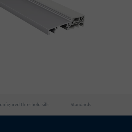
onfigured threshold sills
Standards