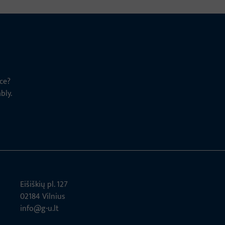
ce?
bly.
Eišiškių pl. 127
02184 Vil­nius
info@g-u.lt