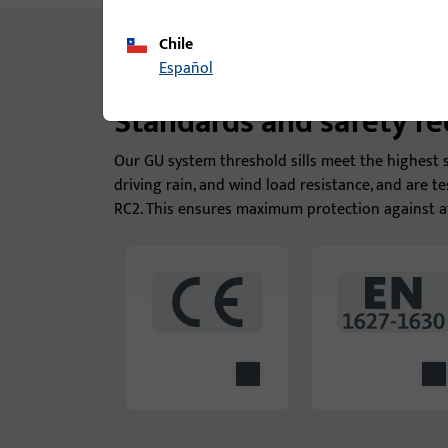
Chile
Español
Standards and safety r
Our GU system threshold sills meet the highest s
driving rain, and wind load resistance, and are t
RC2. This ensures maximum protection against a