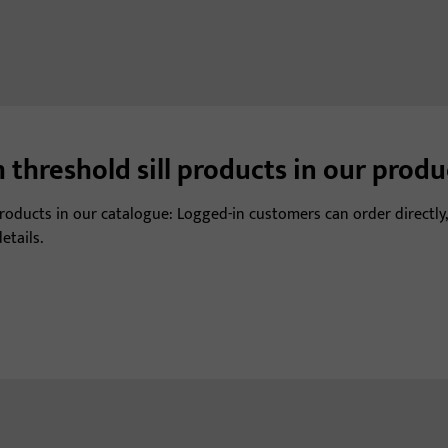
 threshold sill products in our prod
 products in our catalogue: Logged-in customers can order directly,
etails.