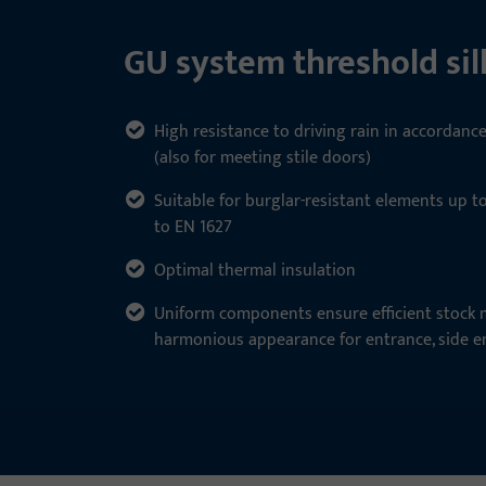
GU system threshold sill
High resistance to driving rain in accordanc
(also for meeting stile doors)
Suitable for burglar-resistant elements up t
to EN 1627
Optimal thermal insulation
Uniform components ensure efficient stoc
harmonious appearance for entrance, side e