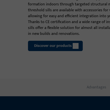
formation indoors through targeted structural 
threshold sills are available with accessories for 
allowing for easy and efficient integration into y
Thanks to CE certification and a wide range of in
sills offer a flexible solution for almost all insta
in new builds and renovations.
Discover our products
Advantages