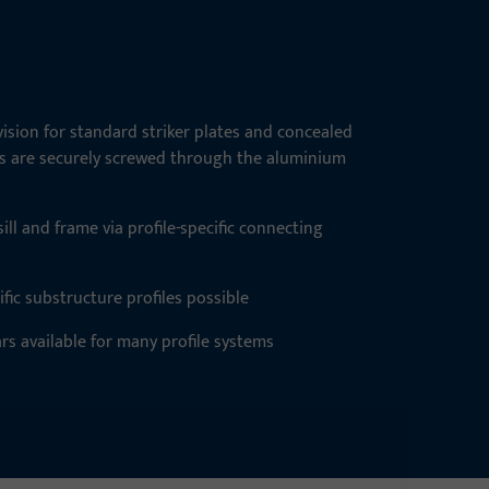
ision for standard striker plates and concealed
es are securely screwed through the aluminium
ll and frame via profile-specific connecting
fic substructure profiles possible
ars available for many profile systems