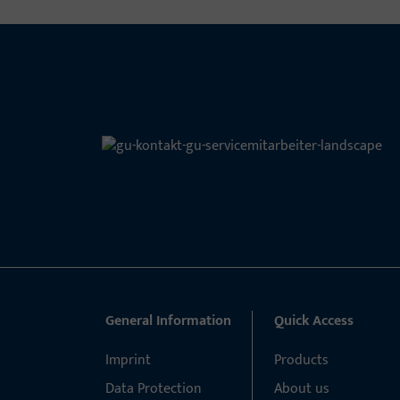
General Information
Quick Access
Imprint
Products
Data Protection
About us