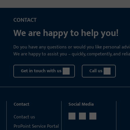
CONTACT
We are happy to help you!
Do you have any questions or would you like personal advi
We are happy to assist you – quickly, competently, and relia
Get in touch with us
Call us
Contact
Social Media
Contact us
ProPoint Service Portal