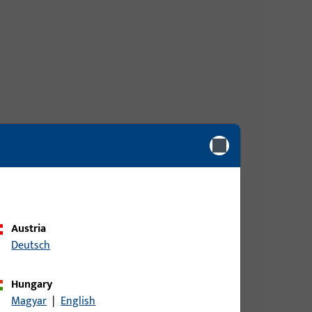
Austria
Deutsch
Hungary
Magyar
|
English