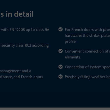
s in detail
e with EN 12208 up to class 9A
For French doors with prov
hardware; the striker plat
profile
o security class RC2 according
Convenient connection of si
elements
Connection of system-speci
k management and a
ntrance, and French doors
Precisely fitting weather b