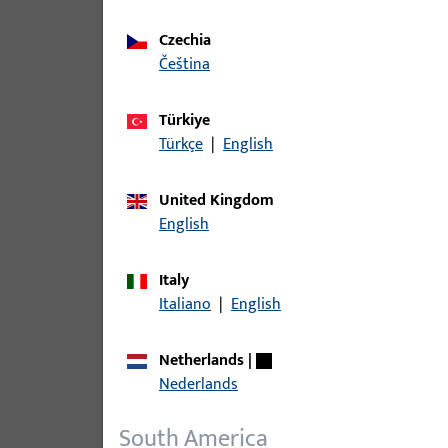
Czechia
čeština
Türkiye
Türkçe
|
English
United Kingdom
English
Italy
Italiano
|
English
Netherlands
|
Nederlands
South America