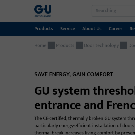
Products
Service
About Us
Career
Re
Home
Products
Service
About Us
Career
References
Contact
Products
Door technology
Do
Window technology
Download Portal
GU Group worldwide
Door technology
SAVE ENERGY, GAIN COMFORT
Automatic entrance systems
GU system threshold
Installation material
entrance and Fren
The CE-certified, thermally broken GU system thre
particularly energy-efficient installation of doo
thermal break increases living comfort by preve