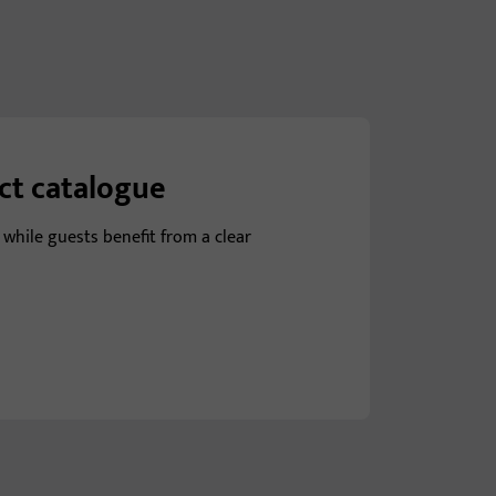
uct catalogue
 while guests benefit from a clear