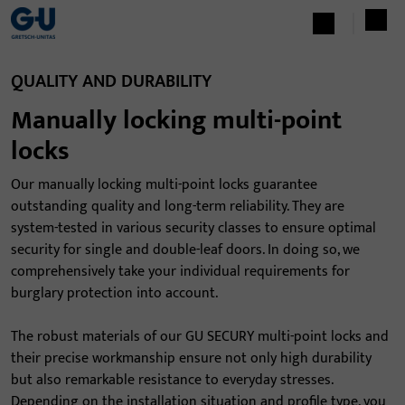
QUALITY AND DURABILITY
Manually locking multi-point
locks
Our manually locking multi-point locks guarantee
outstanding quality and long-term reliability. They are
system-tested in various security classes to ensure optimal
security for single and double-leaf doors. In doing so, we
comprehensively take your individual requirements for
burglary protection into account.
The robust materials of our GU SECURY multi-point locks and
their precise workmanship ensure not only high durability
but also remarkable resistance to everyday stresses.
Depending on the installation situation and profile type, you