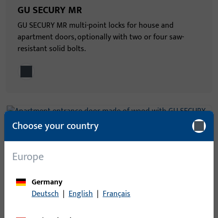
GU SECURY MR
GU SECURY MR multi-point locks for house and
apartment doors, optionally with two or four saw-
resistant solid bolts.
Choose your country
GU SECURY SH
Europe
GU SECURY SH multi-point locks for house and
apartment doors – optionally with two or four
Germany
upward-locking and saw-resistant locking hooks.
Deutsch
|
English
|
Français