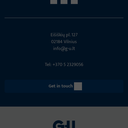
Eišiškių pl. 127
02184 Vil­nius
info@g-u.lt
Tel: +370 5 2329056
Get in touch