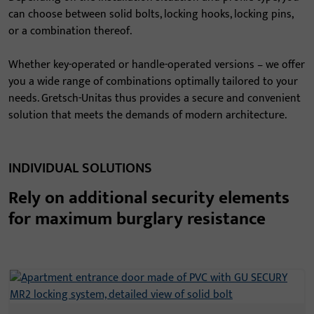
can choose between solid bolts, locking hooks, locking pins,
or a combination thereof.
Whether key-operated or handle-operated versions – we offer
you a wide range of combinations optimally tailored to your
needs. Gretsch-Unitas thus provides a secure and convenient
solution that meets the demands of modern architecture.
INDIVIDUAL SOLUTIONS
Rely on additional security elements
for maximum burglary resistance