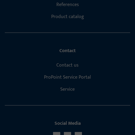
References
Product catalog
Contact
Contact us
ProPoint Service Portal
Service
Social Media