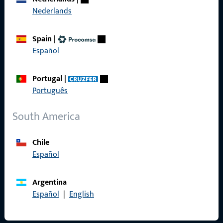
Nederlands
General Information
Spain
|
Español
Imprint
Data Protection
Portugal
|
Português
Terms and Conditions
South America
Chile
Quick Access
Español
Products
Argentina
About us
Español
|
English
Career