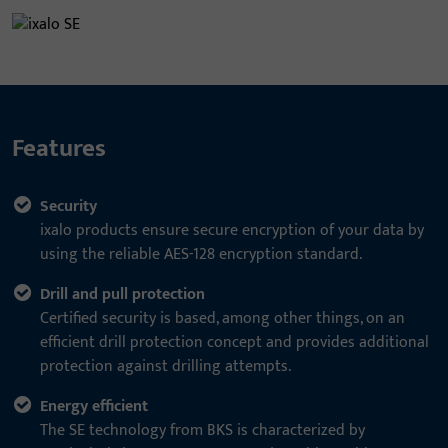
Features
Security
ixalo products ensure secure encryption of your data by
using the reliable AES-128 encryption standard.
Drill and pull protection
Certified security is based, among other things, on an
efficient drill protection concept and provides additional
protection against drilling attempts.
Energy efficient
The SE technology from BKS is characterized by