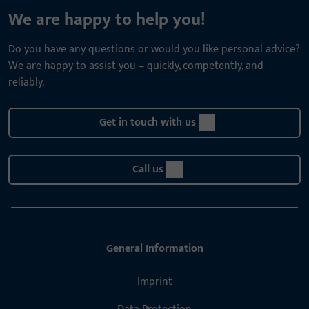
We are happy to help you!
Do you have any questions or would you like personal advice?
We are happy to assist you – quickly, competently, and
reliably.
Get in touch with us
Call us
General Information
Imprint