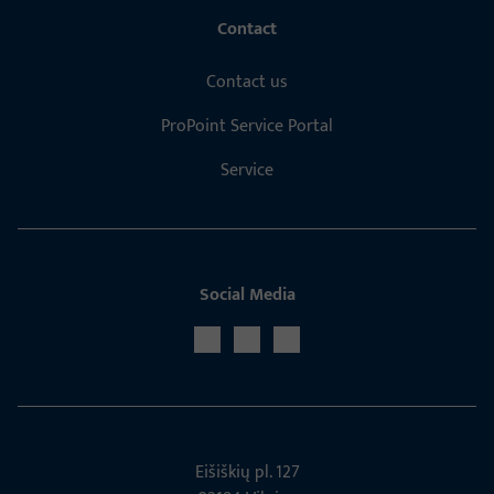
Contact
Contact us
ProPoint Service Portal
Service
Social Media
Eišiškių pl. 127