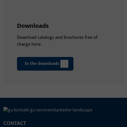
Downloads
Download catalogs and brochures free of
charge here:
To the downloads
CONTACT