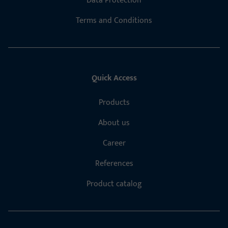
Data Protection
Terms and Conditions
Quick Access
Products
About us
Career
References
Product catalog