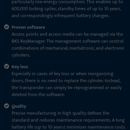
particularly low energy consumption. This enables up to
600,000 locking cycles, standby times of up to 10 years,
and correspondingly infrequent battery changes.
Proven software
Access points and access media can be managed via the
BKS KeyManager. The management software can control
combinations of mechanical, mechatronic, and electronic
cylinders.
Key loss
Especially in cases of key loss or when reorganizing
doors, there is no need to replace the cylinder. Instead,
the transponder can simply be reprogrammed or easily
deleted from the software.
Quality
Precise manufacturing in high quality defines the
standard and reduces maintenance requirements. A long
battery life (up to 10 years) minimizes maintenance costs.