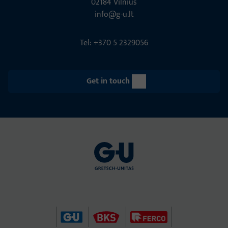
02184 Vil­nius
info@g-u.lt
Tel: +370 5 2329056
Get in touch