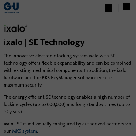
ixalo | SE Technology
The innovative electronic locking system ixalo with SE
technology offers flexible expandability and can be combined
with existing mechanical components. In addition, the ixalo
hardware and the BKS KeyManager software ensure
maximum security.
The energy-efficient SE technology enables a high number of
locking cycles (up to 600,000) and long standby times (up to
10 years).
ixalo | SE is individually configured by authorized partners via
our
MKS system
.