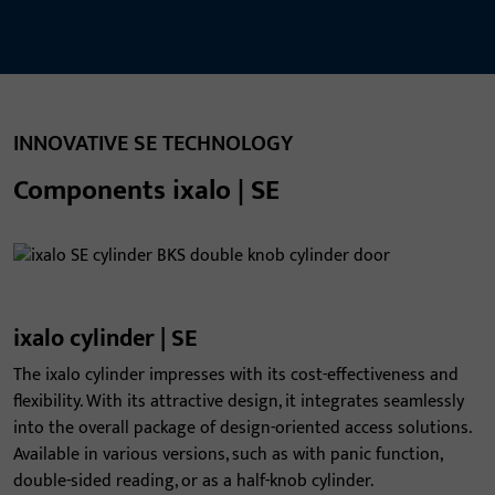
INNOVATIVE SE TECHNOLOGY
Components ixalo | SE
ixalo cylinder | SE
The ixalo cylinder impresses with its cost-effectiveness and
flexibility. With its attractive design, it integrates seamlessly
into the overall package of design-oriented access solutions.
Available in various versions, such as with panic function,
double-sided reading, or as a half-knob cylinder.