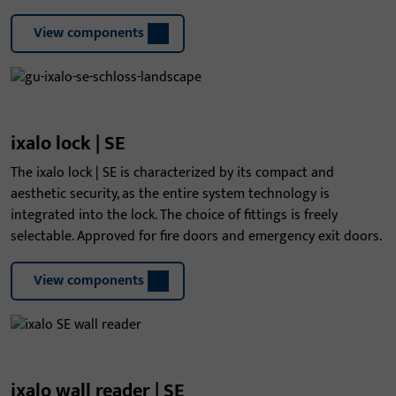
View components
ixalo lock | SE
The ixalo lock | SE is characterized by its compact and
aesthetic security, as the entire system technology is
integrated into the lock. The choice of fittings is freely
selectable. Approved for fire doors and emergency exit doors.
View components
ixalo wall reader | SE