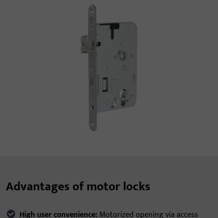
Advantages of motor locks
High user convenience:
Motorized opening via access