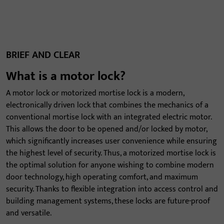
BRIEF AND CLEAR
What is a motor lock?
A motor lock or motorized mortise lock is a modern,
electronically driven lock that combines the mechanics of a
conventional mortise lock with an integrated electric motor.
This allows the door to be opened and/or locked by motor,
which significantly increases user convenience while ensuring
the highest level of security. Thus, a motorized mortise lock is
the optimal solution for anyone wishing to combine modern
door technology, high operating comfort, and maximum
security. Thanks to flexible integration into access control and
building management systems, these locks are future-proof
and versatile.