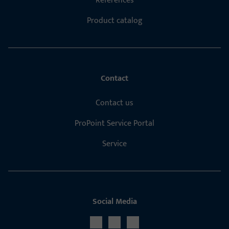
References
Product catalog
Contact
Contact us
ProPoint Service Portal
Service
Social Media