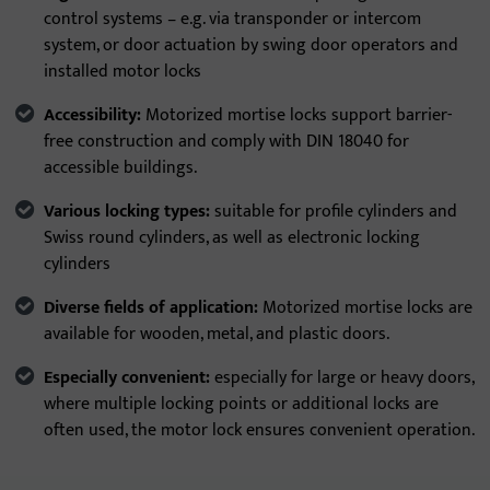
control systems – e.g. via transponder or intercom
system, or door actuation by swing door operators and
installed motor locks
Accessibility:
Motorized mortise locks support barrier-
free construction and comply with DIN 18040 for
accessible buildings.
Various locking types:
suitable for profile cylinders and
Swiss round cylinders, as well as electronic locking
cylinders
Diverse fields of application:
Motorized mortise locks are
available for wooden, metal, and plastic doors.
Especially convenient:
especially for large or heavy doors,
where multiple locking points or additional locks are
often used, the motor lock ensures convenient operation.