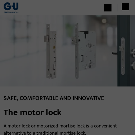
SAFE, COMFORTABLE AND INNOVATIVE
The motor lock
A motor lock or motorized mortise lock is a convenient
alternative to a traditional mortise lock.