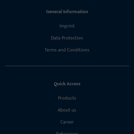
General Information
Imprint
Data Protection
Terms and Conditions
Quick Access
Products
About us
Career