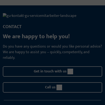
CONTACT
We are happy to help you!
Do you have any questions or would you like personal advice?
We are happy to assist you – quickly, competently, and
reliably.
Get in touch with us
Call us