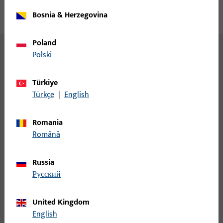
Bosnia & Herzegovina
Poland
Polski
BKS motor locks for every
requirement
Türkiye
Türkçe
|
English
BKS offers a wide range of different motor locks.
Romania
Română
Russia
русский
United Kingdom
English