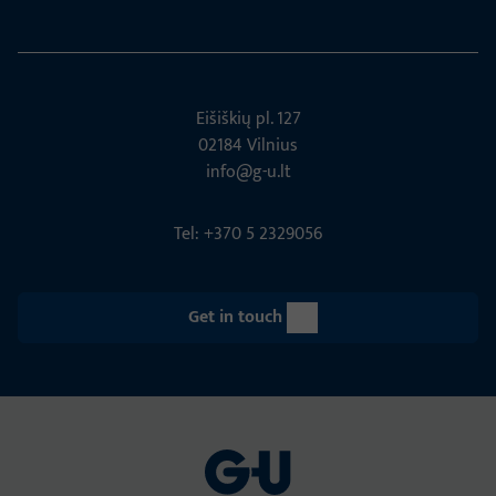
Eišiškių pl. 127
02184 Vil­nius
info@g-u.lt
Tel: +370 5 2329056
Get in touch