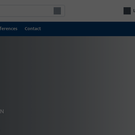
ferences
Contact
Door technology
Doo
Locking and access control systems
Com
GU SECURY multipoint locks
fro
door
Locks
Electric escape door locking system
Electric door openers
ON
Door hardware
s
Door closers