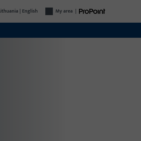
Lithuania | English
My area
|
r technology
plete door technology from a single source:
m hardware and access control to automatic
s – functional, secure, versatile.