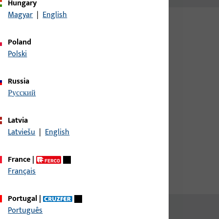
Hungary
Magyar
|
English
Poland
Polski
Russia
русский
uildings
Latvia
 schools and authorities
Latviešu
|
English
France
|
Français
Portugal
|
Português