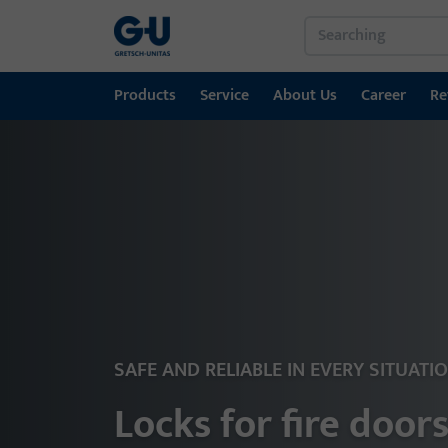
Products
Service
About Us
Career
Re
Products
Service
About Us
Career
References
Contact
Window technology
Download Portal
GU Group worldwide
Door technology
Automatic entrance systems
Installation material
SAFE AND RELIABLE IN EVERY SITUATI
Locks for fire door