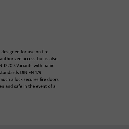
k designed for use on fire
authorized access, but is also
N 12209. Variants with panic
 standards DIN EN 179
Such a lock secures fire doors
n and safe in the event of a