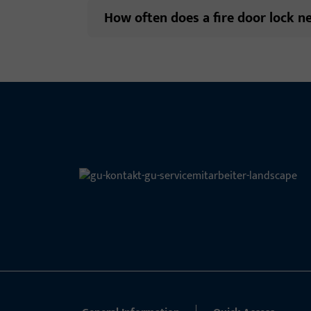
How often does a fire door lock n