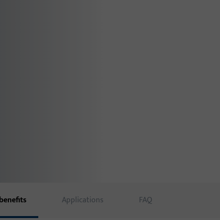
benefits
Applications
FAQ