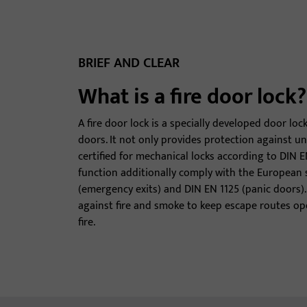
BRIEF AND CLEAR
What is a fire door lock?
A fire door lock is a specially developed door loc
doors. It not only provides protection against un
certified for mechanical locks according to DIN E
function additionally comply with the European
(emergency exits) and DIN EN 1125 (panic doors). 
against fire and smoke to keep escape routes ope
fire.