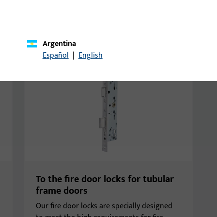
, and tubular frame doors.
Argentina
Español
|
English
To the fire door locks for tubular
frame doors
Our fire door locks are specially designed