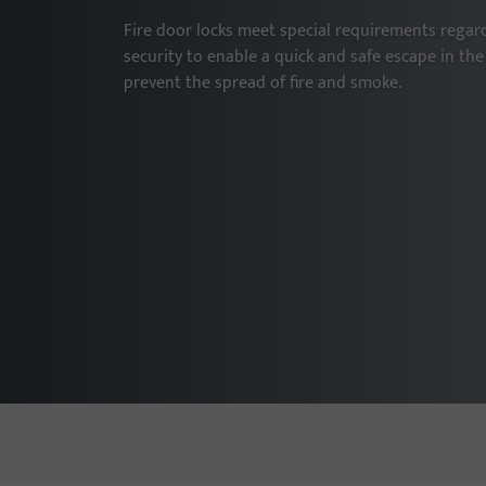
Fire door locks meet special requirements regard
security to enable a quick and safe escape in the 
prevent the spread of fire and smoke.