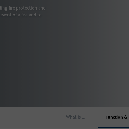
ing fire protection and
Door thresholds
event of a fire and to
Door hinges
What is ...
Function & 