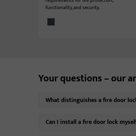
requirements for fire protection,
functionality, and security.
Your questions – our 
What distinguishes a fire door lo
Can I install a fire door lock mysel