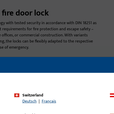
 fire door lock
ogy with tested security in accordance with DIN 18251 as
t requirements for fire protection and escape safety –
e offices, or commercial construction. With variants
ing, the locks can be flexibly adapted to the respective
se of emergency.
must be tested and certified
Durability and robustness:
DIN 18251).
fire doors.
’s tightness against smoke.
Compatibility:
Fire door lo
thicknesses.
onal protection against
Switzerland
Deutsch
|
Français