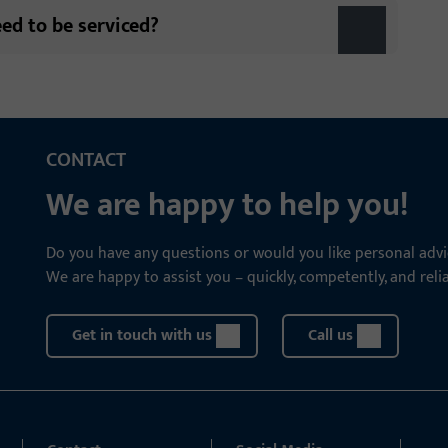
eed to be serviced?
CONTACT
We are happy to help you!
Do you have any questions or would you like personal advi
We are happy to assist you – quickly, competently, and relia
Get in touch with us
Call us