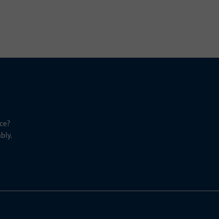
ce?
bly.