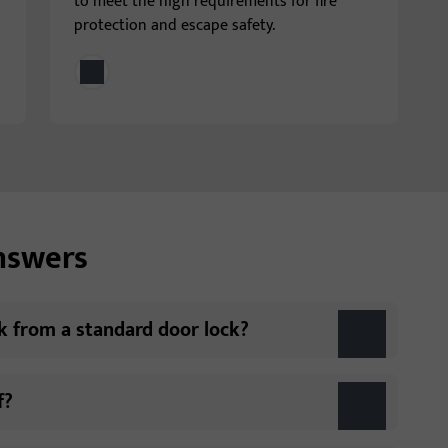
to meet the high requirements for fire
protection and escape safety.
answers
ck from a standard door lock?
f?