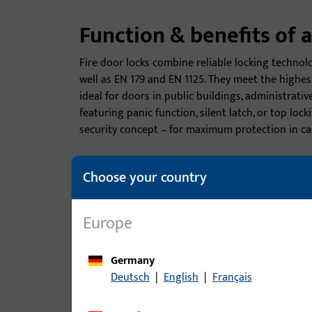
Function & benefits of a
Fire door locks combine reliable locking technol
well as EN 179 and EN 1125. They meet the highes
ideal for doors in public buildings, administrativ
featuring panic function, silent latch, or top lock
security concept – for maximum protection in ca
Choose your country
Fire protection certification:
Fire door locks 
according to strict standards (e.g. EN 12209, 
Europe
Smoke tightness:
The locks support the door
Burglar resistance:
Many models offer additi
Germany
burglary attempts.
Deutsch
|
English
|
Français