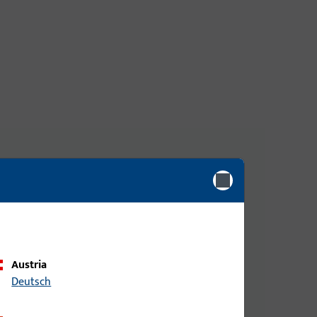
They are specially designed for long-term use in
cks are compatible with various door types and
Austria
Deutsch