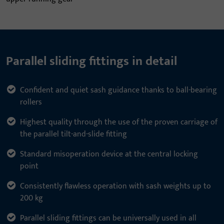
Parallel sliding fittings in detail
Confident and quiet sash guidance thanks to ball-bearing
rollers
Highest quality through the use of the proven carriage of
the parallel tilt-and-slide fitting
Standard misoperation device at the central locking
point
Consistently flawless operation with sash weights up to
200 kg
Parallel sliding fittings can be universally used in all