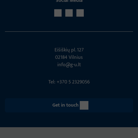
Social Media
Eišiškių pl. 127
02184 Vil­nius
info@g-u.lt
Tel: +370 5 2329056
Get in touch