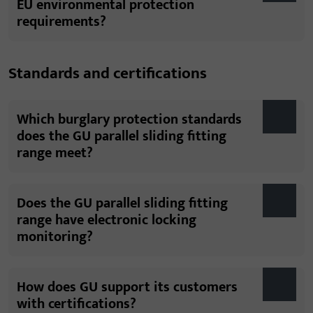
EU environmental protection
requirements?
Standards and certifications
Which burglary protection standards
does the GU parallel sliding fitting
range meet?
Does the GU parallel sliding fitting
range have electronic locking
monitoring?
How does GU support its customers
with certifications?