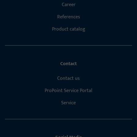
Career
References
Product catalog
Contact
Contact us
ProPoint Service Portal
Service