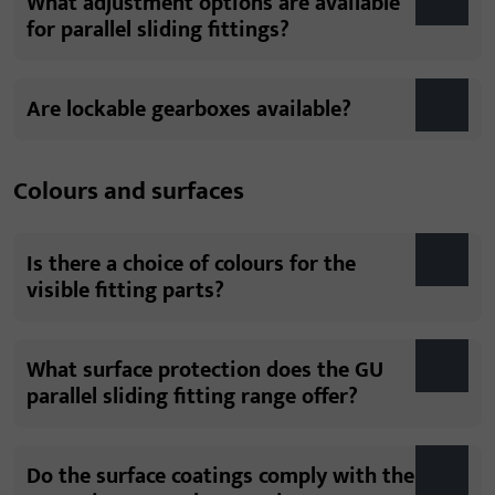
What adjustment options are available
for parallel sliding fittings?
Are lockable gearboxes available?
Colours and surfaces
Is there a choice of colours for the
visible fitting parts?
What surface protection does the GU
parallel sliding fitting range offer?
Do the surface coatings comply with the