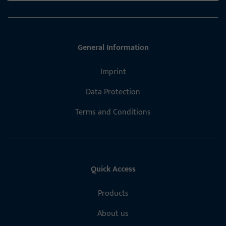
General Information
Imprint
Data Protection
Terms and Conditions
Quick Access
Products
About us