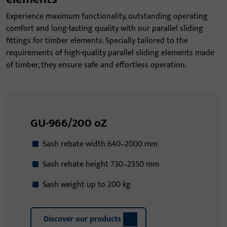
Experience maximum functionality, outstanding operating
comfort and long-lasting quality with our parallel sliding
fittings for timber elements. Specially tailored to the
requirements of high-quality parallel sliding elements made
of timber, they ensure safe and effortless operation.
GU-966/200 oZ
Sash rebate width 640–2000 mm
Sash rebate height 730–2350 mm
Sash weight up to 200 kg
Discover our products