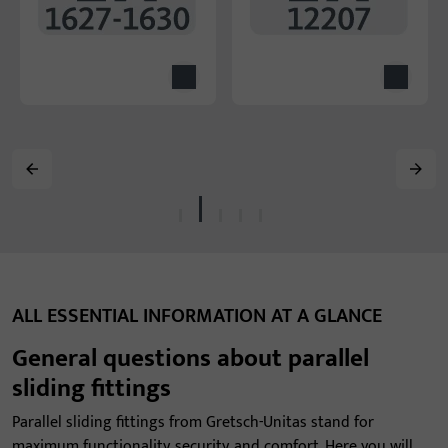
ALL ESSENTIAL INFORMATION AT A GLANCE
General questions about parallel
sliding fittings
Parallel sliding fittings from Gretsch-Unitas stand for
maximum functionality, security, and comfort. Here you will