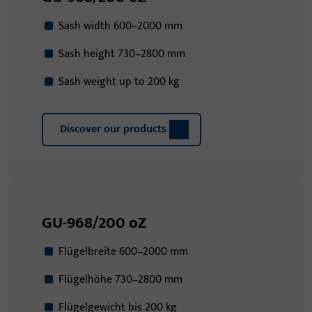
Sash width 600–2000 mm
Sash height 730–2800 mm
Sash weight up to 200 kg
Discover our products
GU-968/200 oZ
Flügelbreite 600–2000 mm
Flügelhöhe 730–2800 mm
Flügelgewicht bis 200 kg