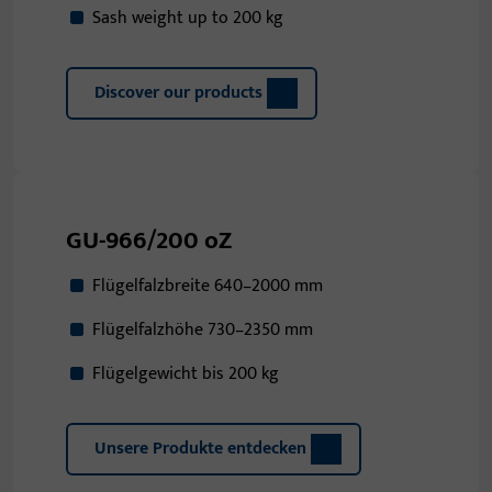
Sash weight up to 200 kg
Discover our products
GU-966/200 oZ
Flügelfalzbreite 640–2000 mm
Flügelfalzhöhe 730–2350 mm
Flügelgewicht bis 200 kg
Unsere Produkte entdecken