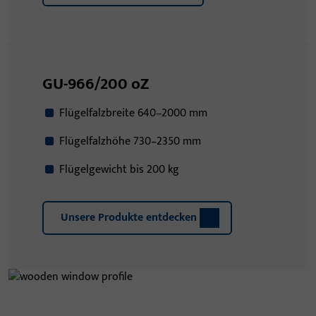
GU-966/200 oZ
Flügelfalzbreite 640–2000 mm
Flügelfalzhöhe 730–2350 mm
Flügelgewicht bis 200 kg
Unsere Produkte entdecken