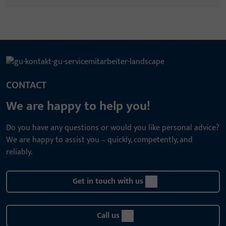
CONTACT
We are happy to help you!
Do you have any questions or would you like personal advice?
We are happy to assist you – quickly, competently, and
reliably.
Get in touch with us
Call us