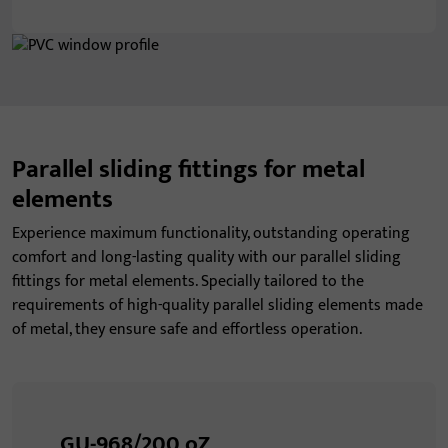
Parallel sliding fittings for metal
elements
Experience maximum functionality, outstanding operating
comfort and long-lasting quality with our parallel sliding
fittings for metal elements. Specially tailored to the
requirements of high-quality parallel sliding elements made
of metal, they ensure safe and effortless operation.
GU-968/200 oZ