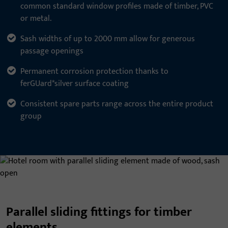
common standard window profiles made of timber, PVC
or metal.
Sash widths of up to 2000 mm allow for generous
passage openings
Permanent corrosion protection thanks to
ferGUard*silver surface coating
Consistent spare parts range across the entire product
group
Parallel sliding fittings for timber
elements