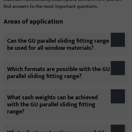
find answers to the most important questions.
Areas of application
Can the GU parallel sliding fitting range
be used for all window materials?
Which formats are possible with the GU
parallel sliding fitting range?
What sash weights can be achieved
with the GU parallel sliding fitting
range?