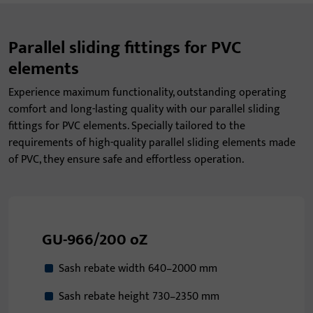
Parallel sliding fittings for PVC
elements
Experience maximum functionality, outstanding operating
comfort and long-lasting quality with our parallel sliding
fittings for PVC elements. Specially tailored to the
requirements of high-quality parallel sliding elements made
of PVC, they ensure safe and effortless operation.
GU-966/200 oZ
Sash rebate width 640–2000 mm
Sash rebate height 730–2350 mm