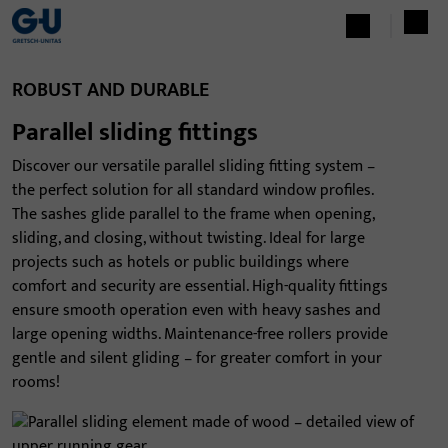
ROBUST AND DURABLE
Parallel sliding fittings
Discover our versatile parallel sliding fitting system –
the perfect solution for all standard window profiles.
The sashes glide parallel to the frame when opening,
sliding, and closing, without twisting. Ideal for large
projects such as hotels or public buildings where
comfort and security are essential. High-quality fittings
ensure smooth operation even with heavy sashes and
large opening widths. Maintenance-free rollers provide
gentle and silent gliding – for greater comfort in your
rooms!