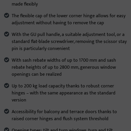
made flexibly
The flexible cap of the lower corner hinge allows for easy
adjustment without having to remove the cap
With the GU pull handle, a suitable adjustment tool, or a
standard flat-blade screwdriver, removing the scissor stay
pin is particularly convenient
With sash rebate widths of up to 1700 mm and sash
rebate heights of up to 2800 mm, generous window
openings can be realized
Up to 200 kg load capacity thanks to robust corner
hinges – with the same appearance as the standard
version
Accessibility for balcony and terrace doors thanks to
raised corner hinges and flush system threshold
Opening types: tilt and turn windows, turn and tilt