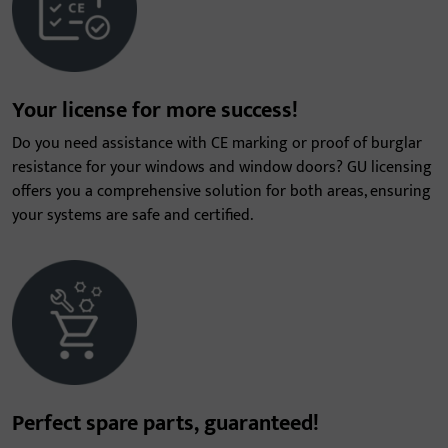
Your license for more success!
Do you need assistance with CE marking or proof of burglar
resistance for your windows and window doors? GU licensing
offers you a comprehensive solution for both areas, ensuring
your systems are safe and certified.
Perfect spare parts, guaranteed!