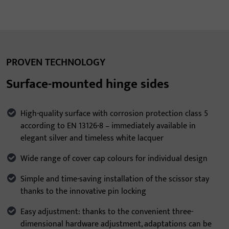
PROVEN TECHNOLOGY
Surface-mounted hinge sides
High-quality surface with corrosion protection class 5
according to EN 13126-8 – immediately available in
elegant silver and timeless white lacquer
Wide range of cover cap colours for individual design
Simple and time-saving installation of the scissor stay
thanks to the innovative pin locking
Easy adjustment: thanks to the convenient three-
dimensional hardware adjustment, adaptations can be