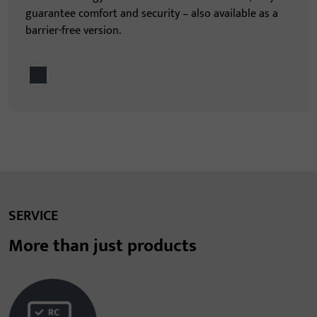
guarantee comfort and security – also available as a
barrier-free version.
SERVICE
More than just products