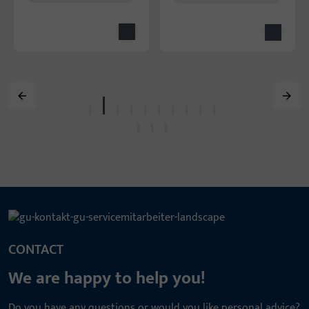
CONTACT
We are happy to help you!
Do you have any questions or would you like personal advice?