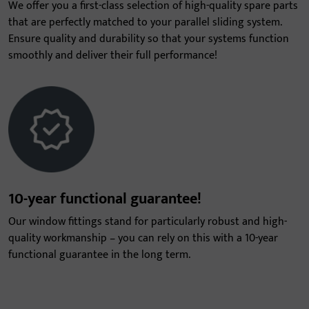
We offer you a first-class selection of high-quality spare parts
that are perfectly matched to your parallel sliding system.
Ensure quality and durability so that your systems function
smoothly and deliver their full performance!
10-year functional guarantee!
Our window fittings stand for particularly robust and high-
quality workmanship – you can rely on this with a 10-year
functional guarantee in the long term.