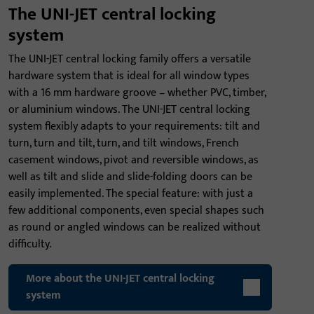
The UNI-JET central locking
system
The UNI-JET central locking family offers a versatile
hardware system that is ideal for all window types
with a 16 mm hardware groove – whether PVC, timber,
or aluminium windows. The UNI-JET central locking
system flexibly adapts to your requirements: tilt and
turn, turn and tilt, turn, and tilt windows, French
casement windows, pivot and reversible windows, as
well as tilt and slide and slide-folding doors can be
easily implemented. The special feature: with just a
few additional components, even special shapes such
as round or angled windows can be realized without
difficulty.
More about the UNI-JET central locking
system