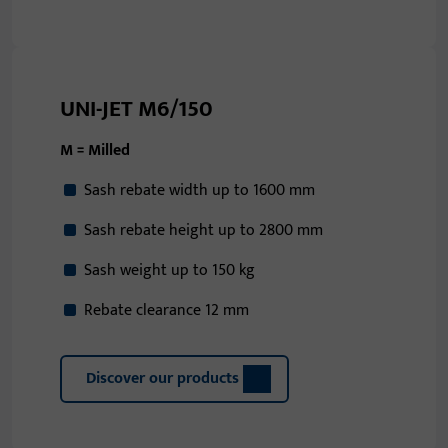
UNI-JET M6/150
M = Milled
Sash rebate width up to 1600 mm
Sash rebate height up to 2800 mm
Sash weight up to 150 kg
Rebate clearance 12 mm
Discover our products