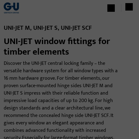
UNI-JET M, UNI-JET S, UNI-JET SCF
UNI-JET window fittings for
timber elements
Discover the UNI-JET central locking family – the
versatile hardware system for all window types with a
16 mm hardware groove. For timber elements, our
proven surface-mounted hinge sides UNI-JET M and
UNI-JET S impress with their reliable function and
impressive load capacities of up to 200 kg. For high
design standards and a clear architectural line, we
recommend the concealed hinge side UNI-JET SCF. It
gives every window an elegant appearance and
combines advanced functionality with increased
security. Especially for large-format timber windows,