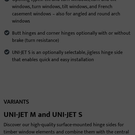
windows, turn windows, tilt windows, and French
casement windows – also for angled and round arch
windows
Butt hinges and corner hinges optionally with or without
brake (turn resistance)
UNI-JET S is an optionally selectable, jigless hinge side
that enables quick and easy installation
VARIANTS
UNI-JET M and UNI-JET S
Discover our high-quality surface-mounted hinge sides for
timber window elements and combine them with the central