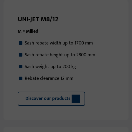
UNI-JET M8/12
M = Milled
Sash rebate width up to 1700 mm
Sash rebate height up to 2800 mm
Sash weight up to 200 kg
Rebate clearance 12 mm
Discover our products