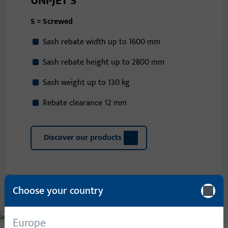
UNI-JET S
S = Screwed
Sash rebate width up to 1600 mm
Sash rebate height up to 2800 mm
Sash weight up to 130 kg
Rebate clearance 12 mm
Discover our products
Choose your country
Europe