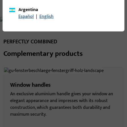
Argentina
Español
|
English
PERFECTLY COMBINED
Complementary products
Window handles
An exclusive aluminium handle gives your window an
elegant appearance and impresses with its robust
construction, which guarantees both durability and
maximum security.