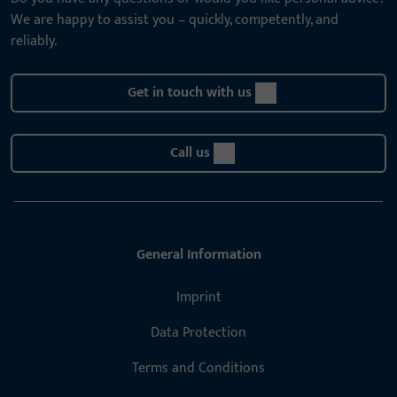
We are happy to assist you – quickly, competently, and
reliably.
Get in touch with us
Call us
General Information
Imprint
Data Protection
Terms and Conditions