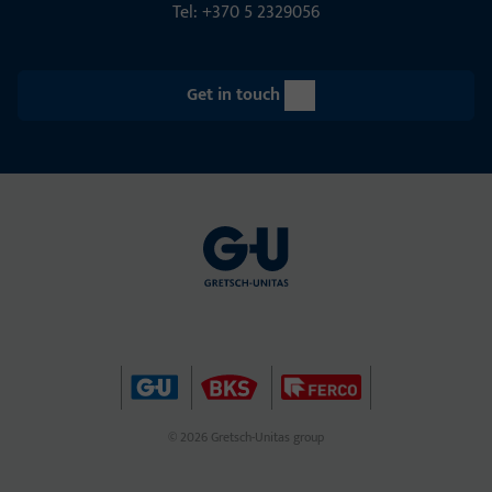
Tel: +370 5 2329056
Get in touch
© 2026 Gretsch-Unitas group