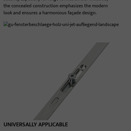
the concealed construction emphasizes the modern
look and ensures a harmonious façade design.
UNIVERSALLY APPLICABLE