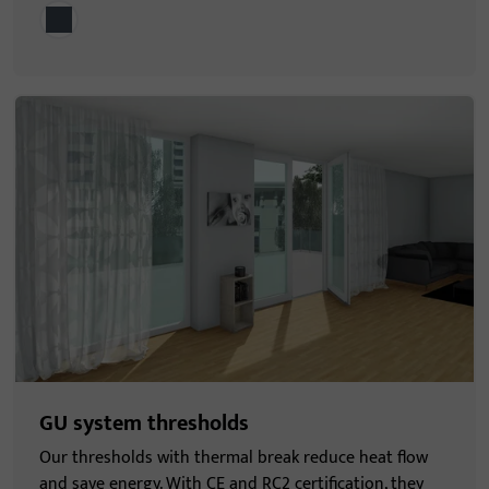
GU system thresholds
Our thresholds with thermal break reduce heat flow
and save energy. With CE and RC2 certification, they