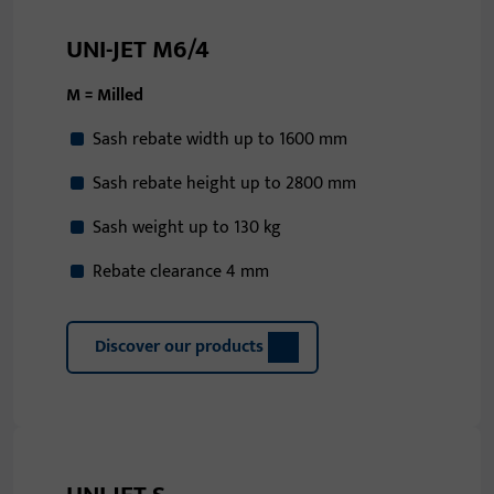
UNI-JET M6/4
M = Milled
Sash rebate width up to 1600 mm
Sash rebate height up to 2800 mm
Sash weight up to 130 kg
Rebate clearance 4 mm
Discover our products