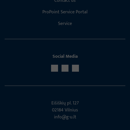
Contact us
ProPoint Service Portal
Service
Social Media
Eišiškių pl. 127
02184 Vil­nius
info@g-u.lt