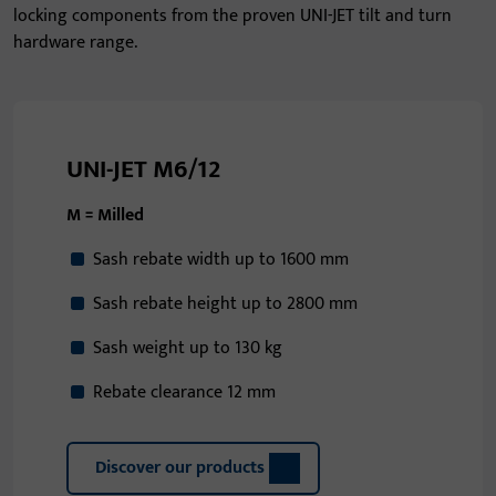
locking components from the proven UNI-JET tilt and turn
hardware range.
UNI-JET M6/12
M = Milled
Sash rebate width up to 1600 mm
Sash rebate height up to 2800 mm
Sash weight up to 130 kg
Rebate clearance 12 mm
Discover our products