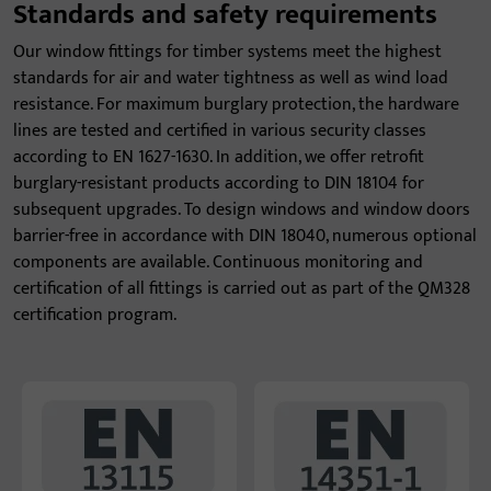
Standards and safety requirements
Our window fittings for timber systems meet the highest
standards for air and water tightness as well as wind load
resistance. For maximum burglary protection, the hardware
lines are tested and certified in various security classes
according to EN 1627-1630. In addition, we offer retrofit
burglary-resistant products according to DIN 18104 for
subsequent upgrades. To design windows and window doors
barrier-free in accordance with DIN 18040, numerous optional
components are available. Continuous monitoring and
certification of all fittings is carried out as part of the QM328
certification program.