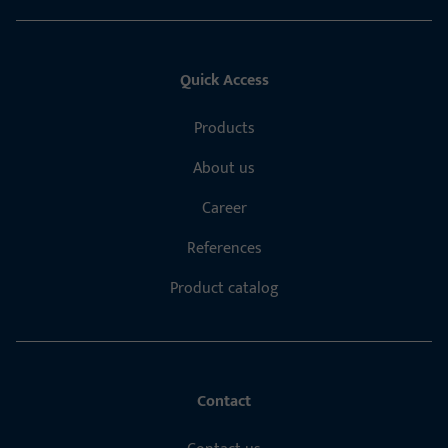
Quick Access
Products
About us
Career
References
Product catalog
Contact