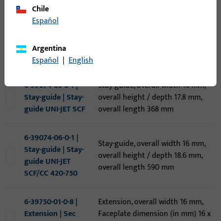
Chile
Threshold, overall width 88 mm,
6-38967-12-0-1 |
Español
overall height / depth 20 mm,
Threshold | *SBS-
overall length 1.200 mm, Opening
Schwelle 274V
direction of hinges Inward-
Argentina
Profine 88+ 1,2 m
opening
Español
|
English
6-39074-03-0-1 |
Stay-guide, overall width 16 mm,
Stay-guide | Stay-
overall height / depth 17.8 mm,
guide UNI-JET SCF
overall length 368 mm
6-39074-06-0-1 |
Stay-guide, overall width 16 mm,
Stay-guide | Stay-
overall height / depth 18.6 mm,
guide UNI-JET
overall length 590 mm
SCF/CC 420-750
6-39750-01-0-8 |
Extension, overall width 16 mm,
Extension | Sec
Faceplate dimension (in mm) 16 x