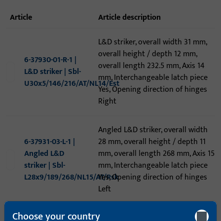
article
article description
L&D striker, overall width 31 mm,
overall height / depth 12 mm,
6-37930-01-R-1 |
overall length 232.5 mm, Axis 14
L&D striker | Sbl-
mm, Interchangeable latch piece
U30x5/146/216/AT/NL14/Est
Yes, Opening direction of hinges
Right
Angled L&D striker, overall width
6-37931-03-L-1 |
28 mm, overall height / depth 11
Angled L&D
mm, overall length 268 mm, Axis 15
striker | Sbl-
mm, Interchangeable latch piece
L28x9/189/268/NL15/AT/Rsk
Yes, Opening direction of hinges
Left
Choose your country
6-39410-15-0-8 |
Extension, overall width 24 mm,