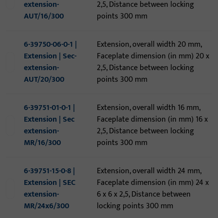
extension-
2,5, Distance between locking
AUT/16/300
points 300 mm
6-39750-06-0-1 |
Extension, overall width 20 mm,
Extension | Sec-
Faceplate dimension (in mm) 20 x
extension-
2,5, Distance between locking
AUT/20/300
points 300 mm
6-39751-01-0-1 |
Extension, overall width 16 mm,
Extension | Sec
Faceplate dimension (in mm) 16 x
extension-
2,5, Distance between locking
MR/16/300
points 300 mm
6-39751-15-0-8 |
Extension, overall width 24 mm,
Extension | SEC
Faceplate dimension (in mm) 24 x
extension-
6 x 6 x 2,5, Distance between
MR/24x6/300
locking points 300 mm