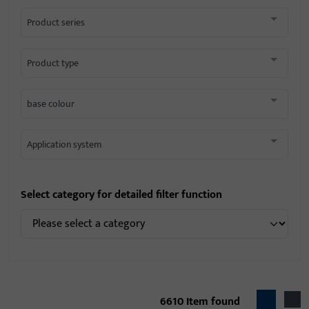
Product series
Product type
base colour
Application system
Select category for detailed filter function
6610
Item found