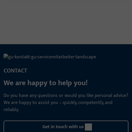
CONTACT
We are happy to help you!
Do you have any questions or would you like personal advice?
We are happy to assist you – quickly, competently, and
reliably.
Get in touch with us