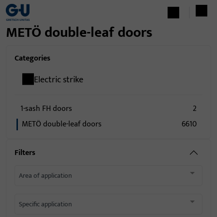
METÖ double-leaf doors
Categories
Electric strike
1-sash FH doors
2
METÖ double-leaf doors
6610
Filters
Area of application
Specific application