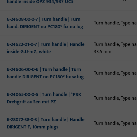
handle inside OPZ 934/937 UC5
6-24608-00-0-7 | Turn handle | Turn
Turn handle, Type n
hand. DIRIGENT no PC180° fix no lug
6-24622-01-0-7 | Turn handle | Handle
Turn handle, Type n
inside G.U-mZ, white
33.5 mm
6-24606-00-0-6 | Turn handle | Turn
Turn handle, Type n
handle DIRIGENT no PC180° fix w lug
6-24065-00-0-6 | Turn handle | *PSK
Turn handle, Type n
Drehgriff außen mit PZ
6-28072-38-0-3 | Turn handle | Handle
Turn handle, Type n
DIRIGENT-F, 10mm plugs