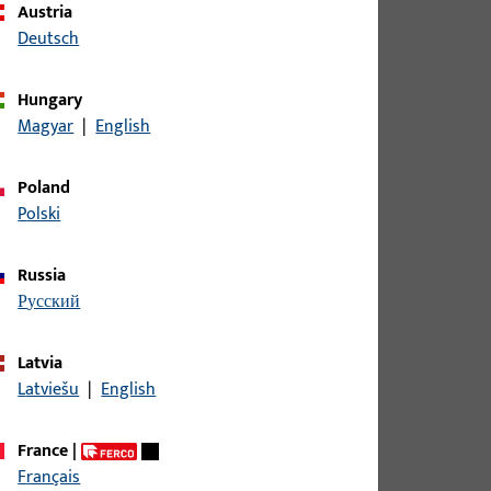
Austria
Deutsch
ame DIRIGENT
Hungary
Magyar
|
English
ame DIRIGENT
Poland
Polski
ame DIRIGENT
Russia
русский
ame DIRIGENT
Latvia
Latviešu
|
English
ame DIRIGENT 2/3, overall width 32 mm
France
|
Français