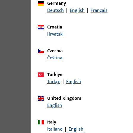
Germany
Deutsch
|
English
|
Français
Croatia
Hrvatski
Czechia
čeština
Türkiye
Türkçe
|
English
United Kingdom
English
Italy
Italiano
|
English