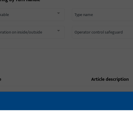
kable
Type name
ration on inside/outside
Operator control safeguard
e
article description
6-31977-33-0-7 | Turn handle |
Turn handle, Type
WINDOW HANDLE - MODENA (WHITE)
6-33958-20-0-5 | Turn handle |
HANDLE DIRINGENT T 49 UC 5
Turn handle, Type n
(BROWN)