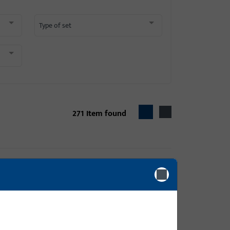
Type of set
271
Item found
 name MODENA
ame DIRIGENT