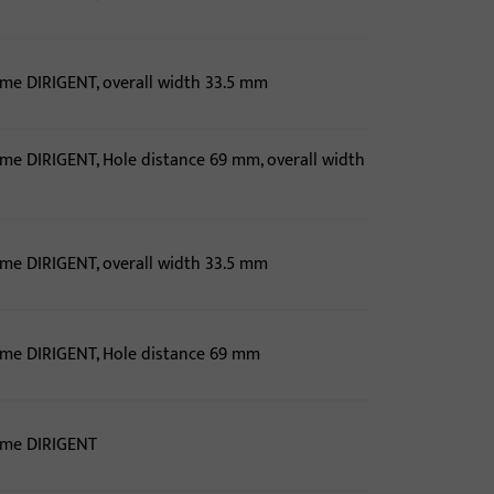
ame DIRIGENT, overall width 33.5 mm
ame DIRIGENT, Hole distance 69 mm, overall width
ame DIRIGENT, overall width 33.5 mm
ame DIRIGENT, Hole distance 69 mm
ame DIRIGENT