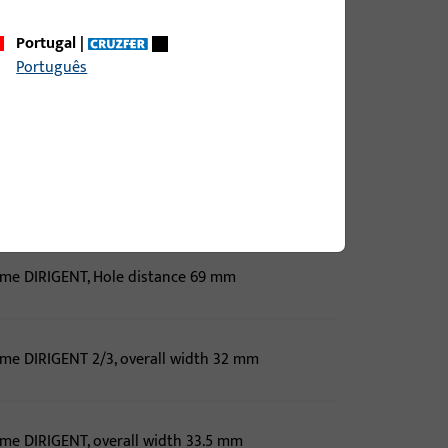
ame DIRIGENT, overall width 33.5 mm
Portugal
|
Português
ame DIRIGENT, overall width 33.5 mm
ame DIRIGENT, Hole distance 69 mm, overall width
ame DIRIGENT, Hole distance 69 mm
ame DIRIGENT 2/3, overall width 32 mm
ame DIRIGENT, overall width 33.5 mm