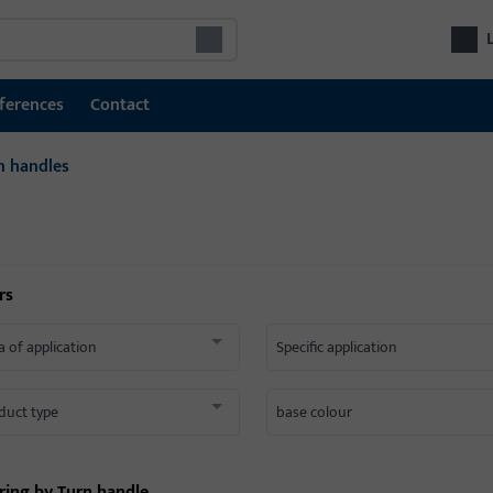
ferences
Contact
n handles
rs
a of application
Specific application
duct type
base colour
ering by
Turn handle