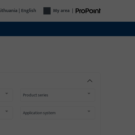
Lithuania | English
My area
|
Product series
Application system