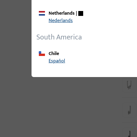
Netherlands
|
Nederlands
South America
Chile
Español