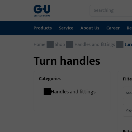
Products
Service
About Us
Career
Re
Home
Products
Service
About Us
Career
References
Contact
Shop
Handles and fittings
tur
Turn handles
Window technology
Download Portal
GU Group worldwide
Door technology
Categories
Filte
Automatic entrance systems
Handles and fittings
Are
Installation material
Pro
Filt