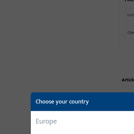
Loc
Ope
articl
Choose your country
Europe