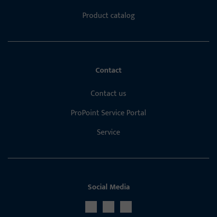
Product catalog
Contact
Contact us
ProPoint Service Portal
Service
Social Media