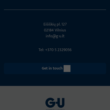
Eišiškių pl. 127
02184 Vil­nius
info@g-u.lt
Tel: +370 5 2329056
Get in touch