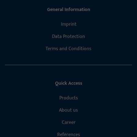
General Information
Imprint
Data Protection
Terms and Conditions
Quick Access
Products
About us
Career
References