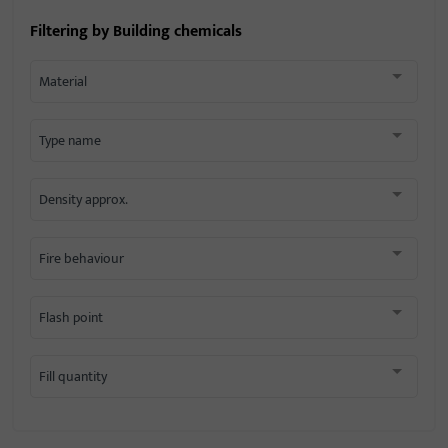
Filtering by
Building chemicals
Material
Type name
Density approx.
Fire behaviour
Flash point
Fill quantity