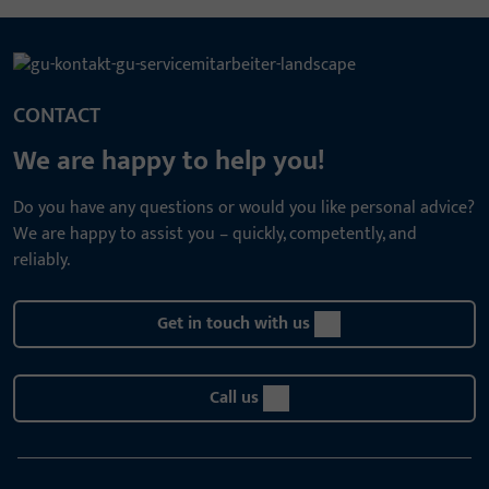
CONTACT
We are happy to help you!
Do you have any questions or would you like personal advice?
We are happy to assist you – quickly, competently, and
reliably.
Get in touch with us
Call us