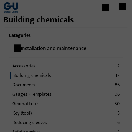
Building chemicals
Categories
Installation and maintenance
Accessories
2
Building chemicals
17
Documents
86
Gauges - Templates
106
General tools
30
Key (tool)
5
Reducing sleeves
6