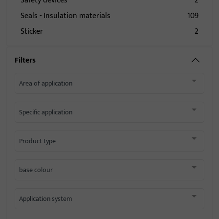
Safety devices
2
Seals - Insulation materials
109
Sticker
2
Filters
Area of application
Specific application
Product type
base colour
Application system