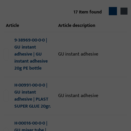
17
Item found
article
article description
9-38969-00-0-0 |
GU instant
adhesive | GU
GU instant adhesive
instant adhesive
20g PE bottle
H-00991-00-0-0 |
GU instant
GU instant adhesive
adhesive | PLAST
SUPER GLUE 20gr.
H-00016-00-0-0 |
GU mixer tube |