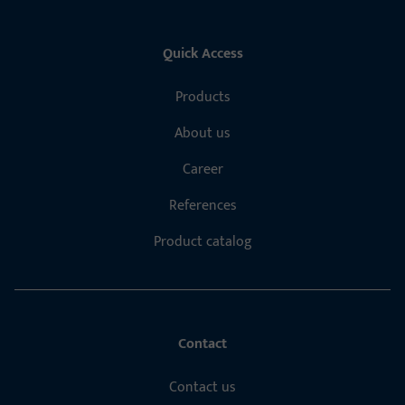
Quick Access
Products
About us
Career
References
Product catalog
Contact
Contact us