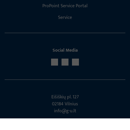
ProPoint Service Portal
Service
Social Media
Eišiškių pl. 127
02184 Vil­nius
info@g-u.lt
Tel: +370 5 2329056