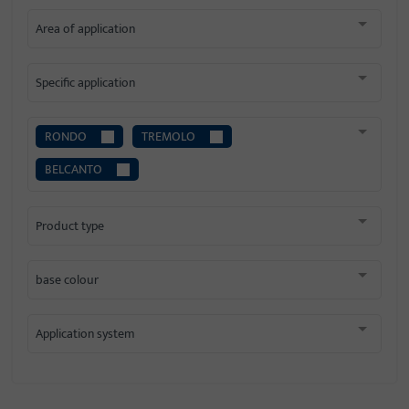
Area of application
Specific application
RONDO
TREMOLO
BELCANTO
Product type
base colour
Application system