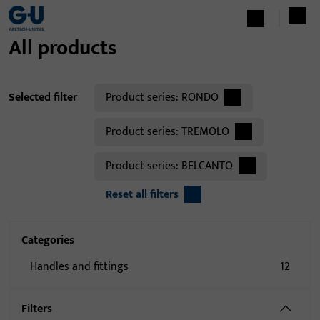
All products
Selected filter
Product series:
RONDO
Product series:
TREMOLO
Product series:
BELCANTO
Reset all filters
Categories
Handles and fittings
12
Filters