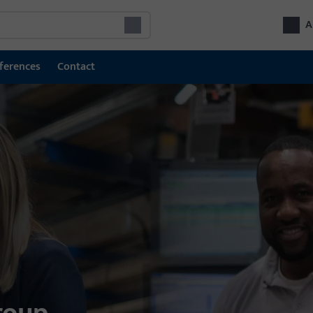
A
ferences
Contact