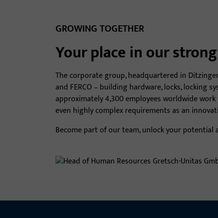
GROWING TOGETHER
Your place in our stron
The corporate group, headquartered in Ditzinge
and FERCO – building hardware, locks, locking sy
approximately 4,300 employees worldwide work to
even highly complex requirements as an innovati
Become part of our team, unlock your potential a