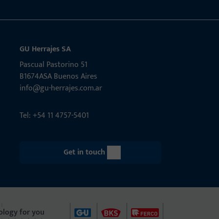
GU Herrajes SA
Pascual Pastorino 51
B1674ASA Buenos Aires
info@gu-herrajes.com.ar
Tel: +54 11 4757-5401
Get in touch
ology for you