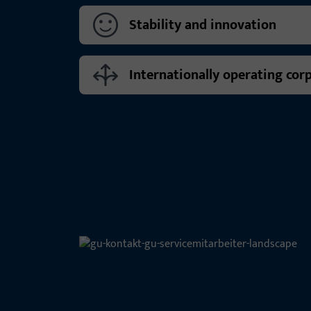
Stability and innovation
Internationally operating cor