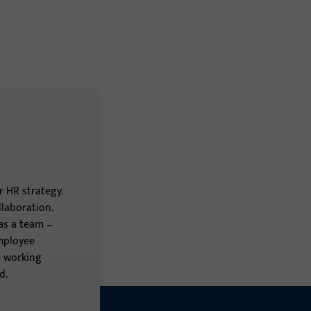
 HR strategy.
laboration.
 as a team –
employee
le working
d.