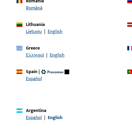
Romania
Română
Lithuania
Lietuvių
|
English
Greece
Ελληνικά
|
English
Spain
|
Español
Argentina
Español
|
English