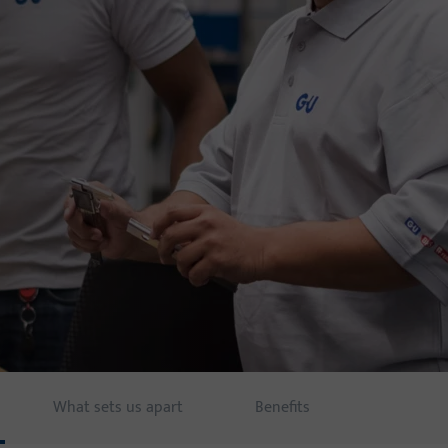
What sets us apart
Benefits