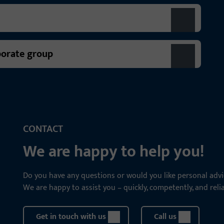
porate group
CONTACT
We are happy to help you!
Do you have any questions or would you like personal advi
We are happy to assist you – quickly, competently, and relia
Get in touch with us
Call us