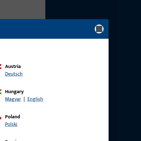
Austria
Deutsch
Hungary
Magyar
|
English
Poland
Polski