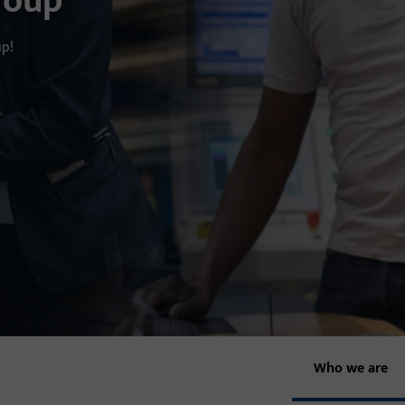
roup
up!
Who we are