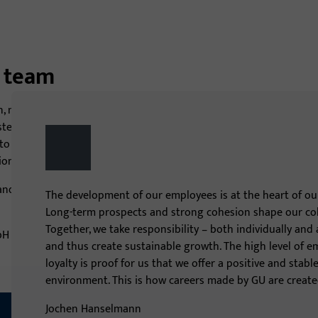
g team
n, manufactures and distributes under the brands GU, BKS
stems and access control systems in over 35 countries. Our
 deliver perfectly coordinated product solutions for
on leader.
nd help us shape the future! Let’s grow together!
The development of our employees is at the heart of our
Long-term prospects and strong cohesion shape our col
Together, we take responsibility – both individually and
and thus create sustainable growth. The high level of 
loyalty is proof for us that we offer a positive and stab
environment. This is how careers made by GU are create
Jochen Hanselmann