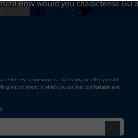
are the key to our success. That is why we offer you not
orking environment in which you can feel comfortable and
p!