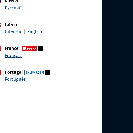
Russia
русский
Latvia
Latviešu
|
English
France
|
Français
Portugal
|
Português