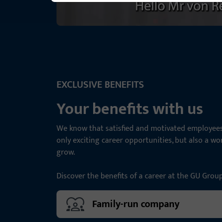
EXCLUSIVE BENEFITS
Your benefits with us
We know that satisfied and motivated employees 
only exciting career opportunities, but also a w
grow.
Discover the benefits of a career at the GU Grou
Family-run company