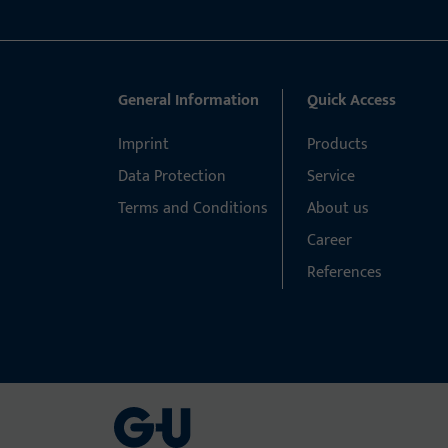
General Information
Quick Access
Imprint
Products
Data Protection
Service
Terms and Conditions
About us
Career
References