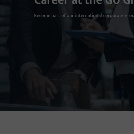
Career at the GU G
Become part of our international corporate gro