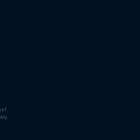
ce?
bly.