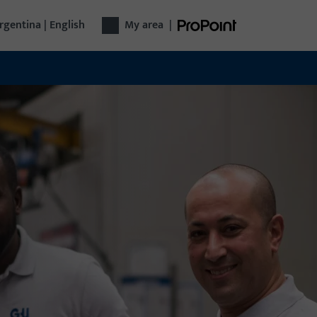
rgentina | English
My area
|