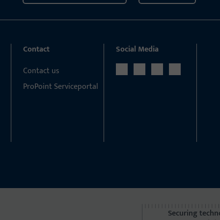
Contact
Social Media
Contact us
ProPoint Serviceportal
Securing techn