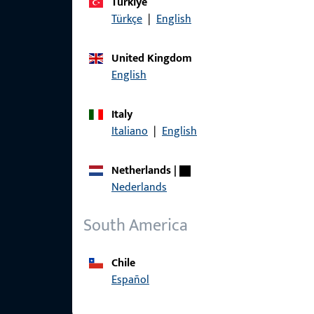
Türkiye
Türkçe
|
English
United Kingdom
English
Italy
Italiano
|
English
Netherlands
|
Nederlands
South America
Chile
Español