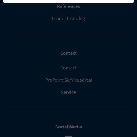
References
Product catalog
Contact
Contact
ProPoint Serviceportal
Service
Social Media