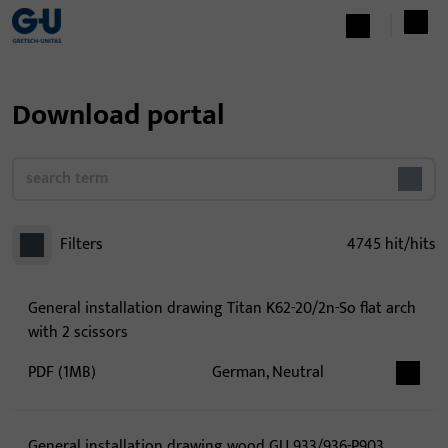
Download portal
Filters
4745
hit/hits
General installation drawing Titan K62-20/2n-So flat arch
with 2 scissors
PDF (1MB)
German, Neutral
General installation drawing wood GU 933/936-P903