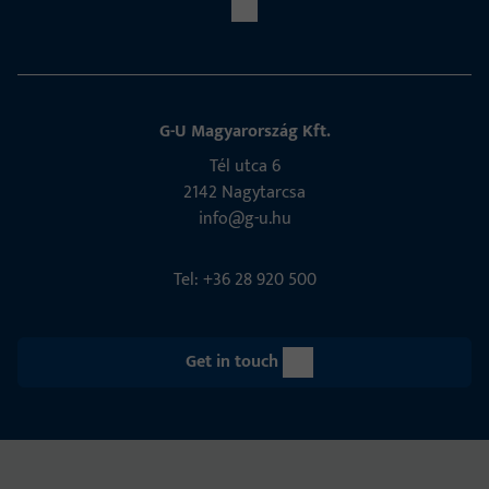
G-U Magyarország Kft.
Tél utca 6
2142 Nagytarcsa
info@g-u.hu
Tel: +36 28 920 500
Get in touch