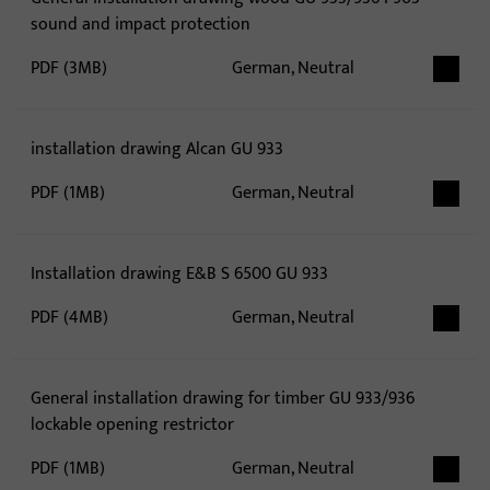
sound and impact protection
PDF (3MB)
German, Neutral
installation drawing Alcan GU 933
PDF (1MB)
German, Neutral
Installation drawing E&B S 6500 GU 933
PDF (4MB)
German, Neutral
General installation drawing for timber GU 933/936
lockable opening restrictor
PDF (1MB)
German, Neutral