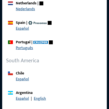
Netherlands
|
Nederlands
General Information
Spain
|
Imprint
Español
Data Protection
Portugal
|
Terms and Conditions
Português
South America
Chile
Quick Access
Español
Products
Argentina
About us
Español
|
English
Career