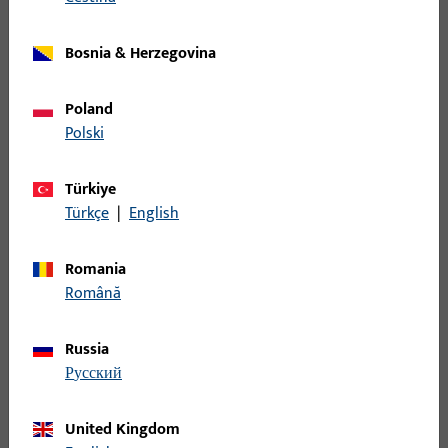
installation drawing Plustec UD 100W
Bosnia & Herzegovina
PDF (1MB)
German, Neutral
Poland
Polski
installation drawing Plustec UD 100W
Türkiye
PDF (1MB)
German, Neutral
Türkçe
|
English
Romania
installation drawing Plustec UD 100W
Română
PDF (2MB)
German, Neutral
Russia
русский
1
2
3
...
317
United Kingdom