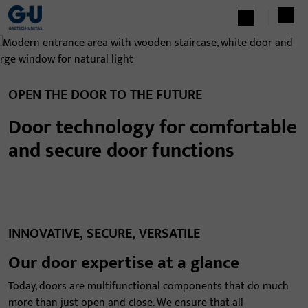
OPEN THE DOOR TO THE FUTURE
Door technology for comfortable
and secure door functions
INNOVATIVE, SECURE, VERSATILE
Our door expertise at a glance
Today, doors are multifunctional components that do much
more than just open and close. We ensure that all