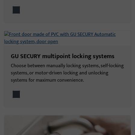
GU SECURY multipoint locking systems
Choose between manually locking systems, self-locking
systems, or motor-driven locking and unlocking
systems for maximum convenience.