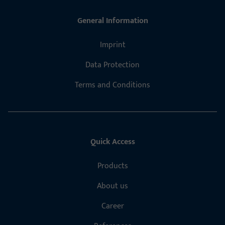
General Information
Imprint
Data Protection
Terms and Conditions
Quick Access
Products
About us
Career