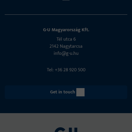
G-U Magyarország Kft.
Tél utca 6
2142 Nagytarcsa
info@g-u.hu
Tel: +36 28 920 500
Get in touch