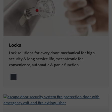
Locks
Lock solutions for every door: mechanical for high
security & long service life, mechatronic for
convenience, automatic & panic function.