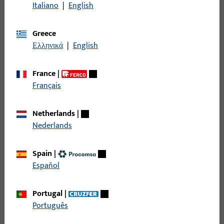
GU system floor thresholds enable energy-efficient,
Italiano
|
English
barrier-free doors. Thermal separation protects
against moisture, ensures comfort, and pre-assembled
Greece
variants facilitate installation.
Ελληνικά
|
English
France
|
Français
Netherlands
|
Nederlands
Door hinges
GU door hinges combine modern design with the
Spain
|
highest security and quality for residential and project
Español
doors.
Portugal
|
Português