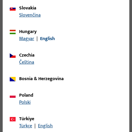
Slovakia
Slovenčina
Door hardware
Hungary
Magyar
|
English
Our door hardware combines modern design, high
security, and flexibility. Modular components enable
individual solutions for entrance doors, interior doors,
Czechia
and project doors – durable, functional, and value-
čeština
retaining.
Bosnia & Herzegovina
Poland
Polski
Türkiye
Door closers
Türkçe
|
English