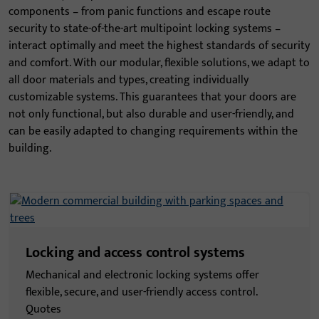
components – from panic functions and escape route
security to state-of-the-art multipoint locking systems –
interact optimally and meet the highest standards of security
and comfort. With our modular, flexible solutions, we adapt to
all door materials and types, creating individually
customizable systems. This guarantees that your doors are
not only functional, but also durable and user-friendly, and
can be easily adapted to changing requirements within the
building.
Locking and access control systems
Mechanical and electronic locking systems offer
flexible, secure, and user-friendly access control.
Quotes