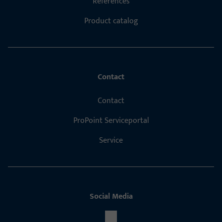
References
Product catalog
Contact
Contact
ProPoint Serviceportal
Service
Social Media