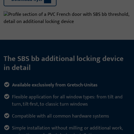
The SBS bb additional locking device
in detail
Available exclusively from Gretsch-Unitas
Flexible application for all window types: from tilt and
turn, tilt-first, to classic turn windows
Compatible with all common hardware systems
Simple installation without milling or additional work,