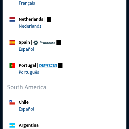
Get in touch with us
Français
Netherlands
|
Call us
Nederlands
Spain
|
Español
General Information
Portugal
|
Imprint
Português
Data Protection
South America
Terms and Conditions
Chile
Español
Quick Access
Argentina