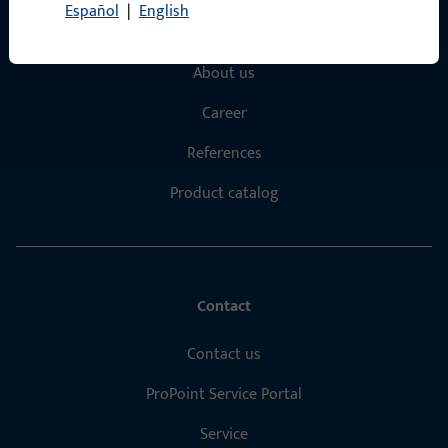
Español
|
English
Products
About us
Career
References
Product catalog
Contact
Contact us
ProPoint Service Portal
Service