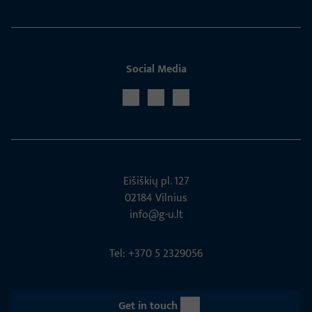
Social Media
Eišiškių pl. 127
02184 Vil­nius
info@g-u.lt
Tel: +370 5 2329056
Get in touch