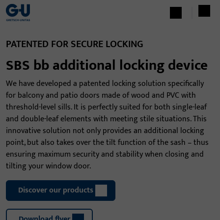
PATENTED FOR SECURE LOCKING
SBS bb additional locking device
We have developed a patented locking solution specifically
for balcony and patio doors made of wood and PVC with
threshold-level sills. It is perfectly suited for both single-leaf
and double-leaf elements with meeting stile situations. This
innovative solution not only provides an additional locking
point, but also takes over the tilt function of the sash – thus
ensuring maximum security and stability when closing and
tilting your window door.
Discover our products
Download flyer