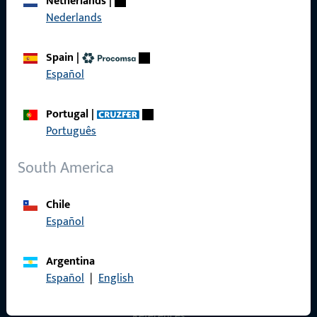
Netherlands
|
Nederlands
General Information
Spain
|
Imprint
Español
Data Protection
Portugal
|
Terms and Conditions
Português
South America
Quick Access
Chile
Español
Products
About us
Argentina
Español
|
English
Career
References