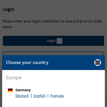
Login
Please enter your login credentials to view prices or to order
items
Login
Create account
Choose your country
Product description
Europe
Technical data
Downloads
Germany
Deutsch
|
English
|
Français
No content available