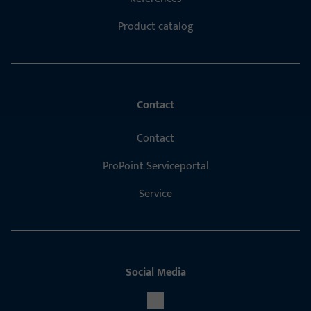
Product catalog
Contact
Contact
ProPoint Serviceportal
Service
Social Media