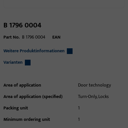
B 1796 0004
Part No.
B 1796 0004
EAN
Weitere Produktinformationen
Varianten
Area of application
Door technology
Area of application (specified)
Turn-Only, Locks
Packing unit
1
Minimum ordering unit
1