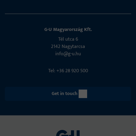
G-U Magyarország Kft.
Tél utca 6
2142 Nagytarcsa
info@g-u.hu
Tel: +36 28 920 500
Get in touch