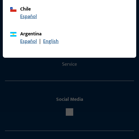
Chile
Español
Contact
Argentina
Contact
Español
|
English
ProPoint Serviceportal
Service
Social Media