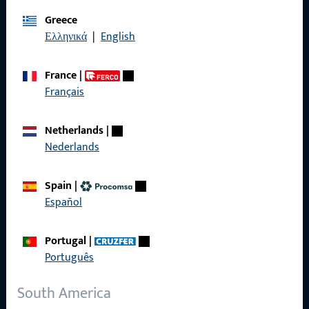
Imprint
Greece
Ελληνικά
|
English
Data Protection
Terms and Conditions
France
|
Français
Netherlands
|
Quick Access
Nederlands
Products
Spain
|
Español
About us
Career
Portugal
|
Português
References
Product catalog
South America