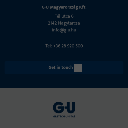
G-U Magyarország Kft.
Tél utca 6
2142 Nagytarcsa
info@g-u.hu
Tel: +36 28 920 500
Get in touch