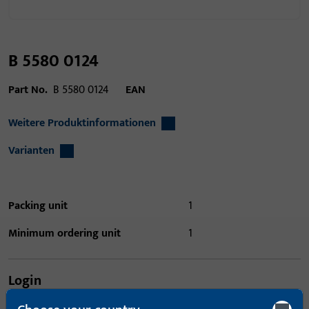
B 5580 0124
Part No.
B 5580 0124
EAN
Weitere Produktinformationen
Varianten
Packing unit
1
Minimum ordering unit
1
Login