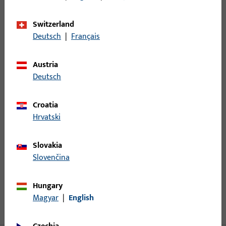
Minimum ordering unit
1
Switzerland
Deutsch
|
Français
Login
Austria
Deutsch
Please enter your login credentials to view prices or to order
items
Croatia
Hrvatski
Login
Slovakia
Create account
Slovenčina
Product description
Hungary
Magyar
|
English
Technical data
Downloads