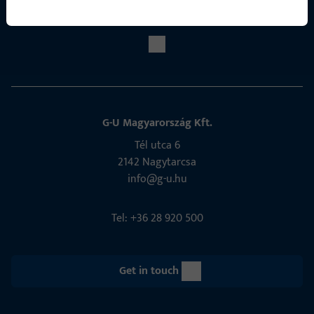
Social Media
G-U Magyarország Kft.
Tél utca 6
2142 Nagytarcsa
info@g-u.hu
Tel: +36 28 920 500
Get in touch