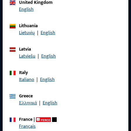
Call us
United Kingdom
English
Lithuania
Lietuvių
|
English
General Information
Imprint
Latvia
Latviešu
|
English
Data Protection
Terms and Conditions
Italy
Italiano
|
English
Greece
Ελληνικά
|
English
Quick Access
Products
France
|
Français
About us