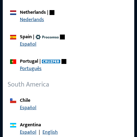
Career
Netherlands
|
Nederlands
References
Product catalog
Spain
|
Español
Portugal
|
Português
Contact
South America
Contact
ProPoint Serviceportal
Chile
Español
Service
Argentina
Español
|
English