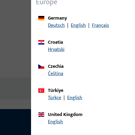
Europe
Germany
Deutsch
|
English
|
Français
Croatia
Hrvatski
Czechia
Product description
Technic
čeština
No content available
Türkiye
Türkçe
|
English
United Kingdom
English