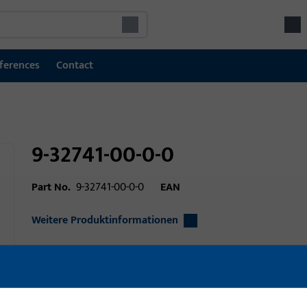
ferences
Contact
9-32741-00-0-0
Part No.
9-32741-00-0-0
EAN
Weitere Produktinformationen
Area of application
Window technolo
Area of application (specified)
Tilt&Slide, Fold&S