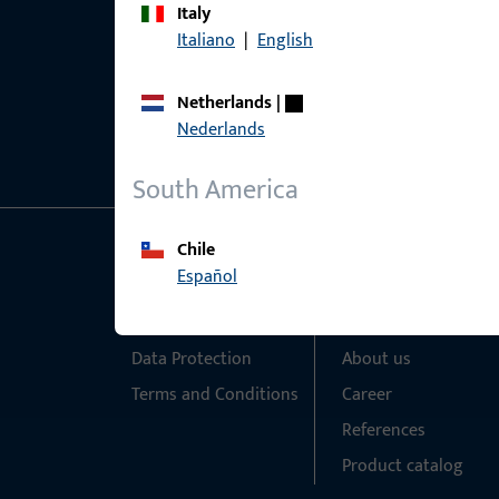
Italy
Italiano
|
English
Netherlands
|
Nederlands
South America
Chile
General Information
Quick Access
Español
Imprint
Products
Data Protection
About us
Terms and Conditions
Career
References
Product catalog