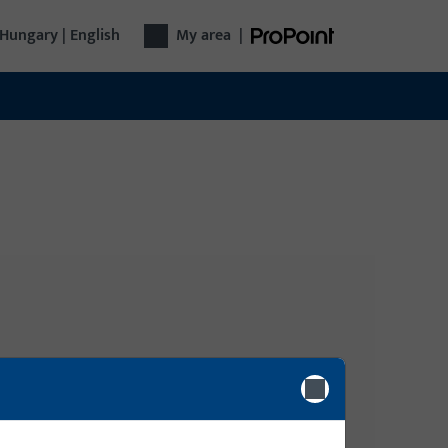
Hungary | English
My area
|
Login
gy
lide,
Please enter your login