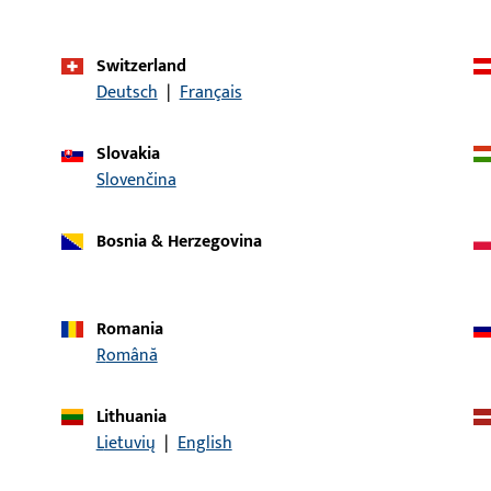
Slide
Application system
GU-925
Switzerland
Deutsch
|
Français
Product type
Bracket
Packing unit
1
Slovakia
Slovenčina
Minimum ordering unit
1
Bosnia & Herzegovina
al data
Downloads
Romania
Română
Lithuania
CONTACT
Lietuvių
|
English