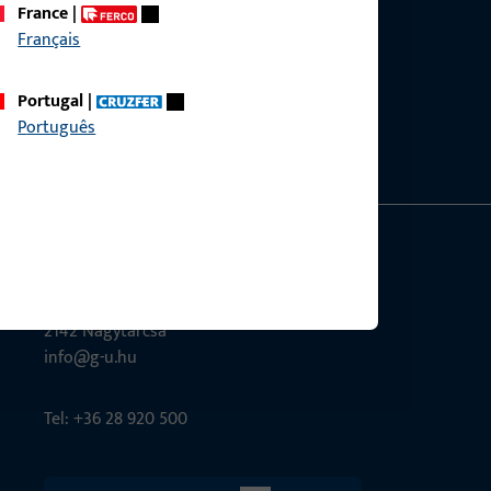
France
|
Français
ce?
bly.
Portugal
|
Português
G-U Magyarország Kft.
Tél utca 6
2142 Nagytarcsa
info@g-u.hu
Tel: +36 28 920 500