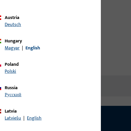
credentials to view prices or to
order items
Austria
Deutsch
Login
Hungary
Magyar
|
English
Create account
Poland
Polski
Russia
русский
Latvia
Latviešu
|
English