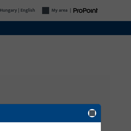
Hungary | English
My area
|
Login
gy
Please enter your login