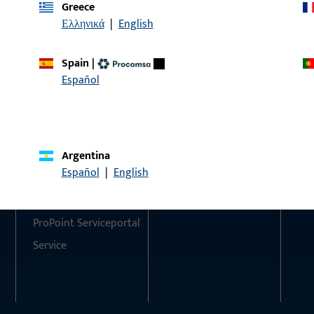
Greece
Ελληνικά
|
English
Do you have any questions or would you like personal advi
We are happy to assist you – quickly, competently, and relia
Spain
|
Español
Get in touch with us
Call us
Argentina
Contact
Social Media
Español
|
English
Contact
ProPoint Serviceportal
Service