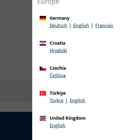
Europe
Germany
Deutsch
|
English
|
Français
Croatia
Hrvatski
Czechia
Product description
Technic
čeština
No content available
Türkiye
Türkçe
|
English
United Kingdom
English