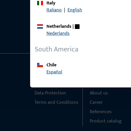
Italy
Italiano
|
English
Netherlands
|
Nederlands
South America
Chile
General Information
Quick Access
Español
Imprint
Products
Data Protection
About us
Terms and Conditions
Career
References
Product catalog