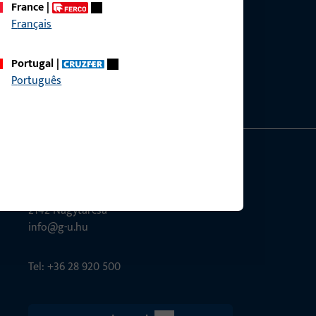
France
|
Français
ce?
bly.
Portugal
|
Português
G-U Magyarország Kft.
Tél utca 6
2142 Nagytarcsa
info@g-u.hu
Tel: +36 28 920 500