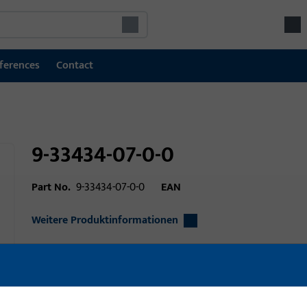
ferences
Contact
9-33434-07-0-0
Part No.
9-33434-07-0-0
EAN
Weitere Produktinformationen
Area of application
Window technolo
Area of application (specified)
Tilt&Turn