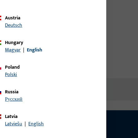
credentials to view prices or to
order items
Austria
Deutsch
Login
Hungary
Magyar
|
English
Create account
Poland
Polski
Russia
русский
Latvia
Latviešu
|
English