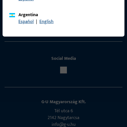
Contact
Argentina
ProPoint Serviceportal
Español
|
English
Service
Social Media
G-U Magyarország Kft.
Tél utca 6
2142 Nagytarcsa
info@g-u.hu