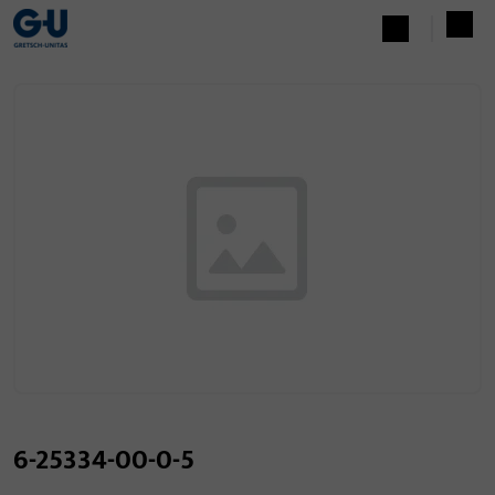
6-25334-00-0-5