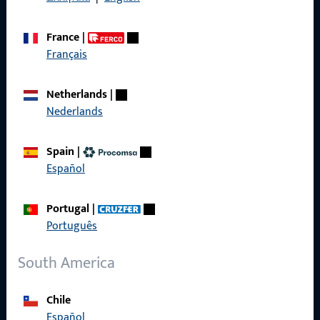
France
|
Français
Quick Access
Netherlands
|
Products
Nederlands
About us
Spain
|
Career
Español
References
Portugal
|
Product catalog
Português
South America
Contact
Chile
Español