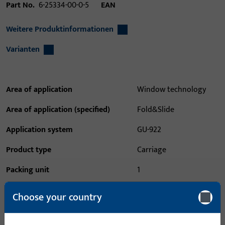
Part No.
6-25334-00-0-5
EAN
Weitere Produktinformationen
Varianten
Area of application
Window technology
Area of application (specified)
Fold&Slide
Application system
GU-922
Product type
Carriage
Packing unit
1
Minimum ordering unit
1
Choose your country
Login