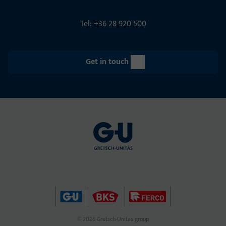
Tel: +36 28 920 500
Get in touch
© 2026 Gretsch-Unitas group