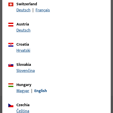
Switzerland
Login
Deutsch
|
Français
Please enter your login credentials to view prices or to order
Austria
items
Deutsch
Login
Croatia
Hrvatski
Create account
Slovakia
Slovenčina
Product description
Hungary
Technical data
Downloads
Magyar
|
English
No content available
Czechia
čeština