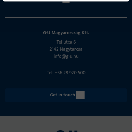
G-U Magyarország Kft.
Tél utca 6
2142 Nagytarcsa
info@g-u.hu
Tel: +36 28 920 500
Get in touch