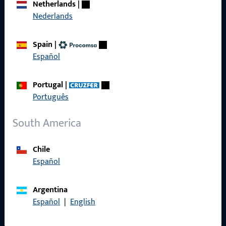
Netherlands
|
References
Nederlands
Product catalog
Spain
|
Español
Contact
Portugal
|
Português
Contact
South America
ProPoint Serviceportal
Service
Chile
Español
Argentina
Español
|
English
Social Media