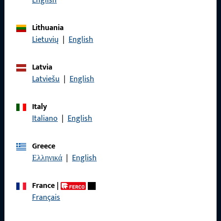
English
General Information
Lithuania
Lietuvių
|
English
Imprint
Latvia
Data Protection
Latviešu
|
English
Terms and Conditions
Italy
Italiano
|
English
Quick Access
Greece
Ελληνικά
|
English
Products
France
|
About us
Français
Career