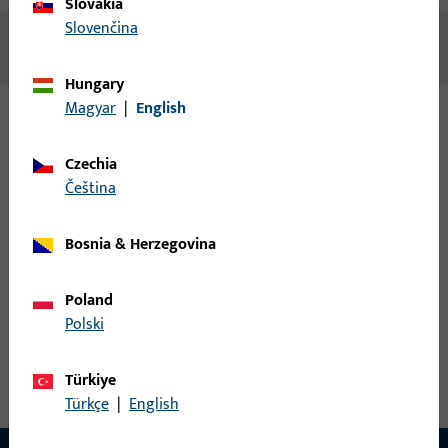
Slovakia
Slovenčina
No content available
Hungary
Magyar
|
English
Variants
Czechia
čeština
The following variants are available for this product:
Bosnia & Herzegovina
K-15278-00-L-0 | Carriage | Set T&S roller unit
GU968/150
Poland
Polski
Carriage, Max. sash weight 150 kg, Opening direction of
hinges Left
Türkiye
Türkçe
|
English