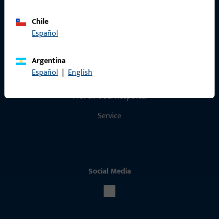
Chile
Español
Contact
Argentina
Español
|
English
Contact
ProPoint Serviceportal
Service
Social Media