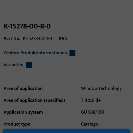
K-15278-00-R-0
Part No.
K-15278-00-R-0
EAN
Weitere Produktinformationen
Varianten
Area of application
Window technology
Area of application (specified)
Tilt&Slide
Application system
GU-968/150
Product type
Carriage