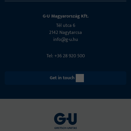
G-U Magyarország Kft.
Tél utca 6
2142 Nagytarcsa
info@g-u.hu
Tel: +36 28 920 500
Get in touch