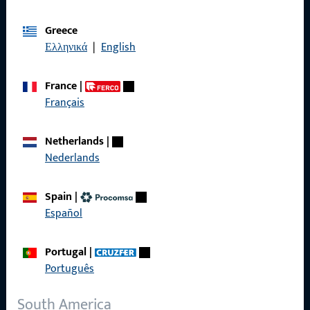
Imprint
Greece
Ελληνικά
|
English
Data Protection
Terms and Conditions
France
|
Français
Netherlands
|
Nederlands
Quick Access
Spain
|
Products
Español
About us
Portugal
|
Career
Português
References
South America
Product catalog