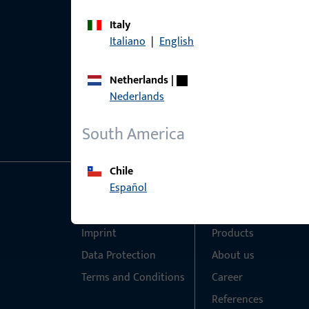
Italy
Italiano
|
English
Netherlands
|
Nederlands
South America
Chile
Español
General Information
Quick Access
Imprint
Products
Data Protection
About us
Terms and Conditions
Career
References