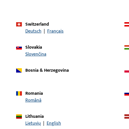
Horizontal-Pivot,
Tilt&Slide
Application system
JET AK8, GU-968 o.Z
Switzerland
UNITAS 18
Deutsch
|
Français
Product type
Corner-drive
Slovakia
Packing unit
1
Slovenčina
Minimum ordering unit
1
Bosnia & Herzegovina
al data
Downloads
Romania
Română
Lithuania
Lietuvių
|
English