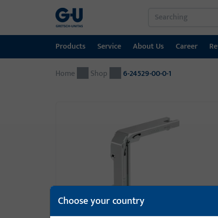
Products
Service
About Us
Career
Re
Home
Products
Service
About Us
Career
References
Contact
Shop
6-24529-00-0-1
Window technology
Download Portal
GU Group worldwide
Door technology
Automatic entrance systems
Installation material
GEMOS / Building Management System
Choose your country