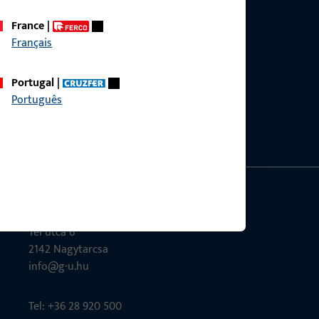
France
|
Français
ce?
Portugal
|
bly.
Português
G-U Magyarország Kft.
Tél utca 6
2142 Nagytarcsa
info@g-u.hu
Tel: +36 28 920 500