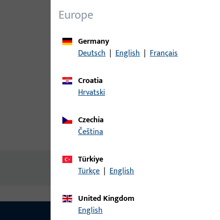
Europe
Germany
Deutsch
|
English
|
Français
Croatia
Hrvatski
Czechia
čeština
Product description
Technic
Türkiye
No content available
Türkçe
|
English
United Kingdom
English