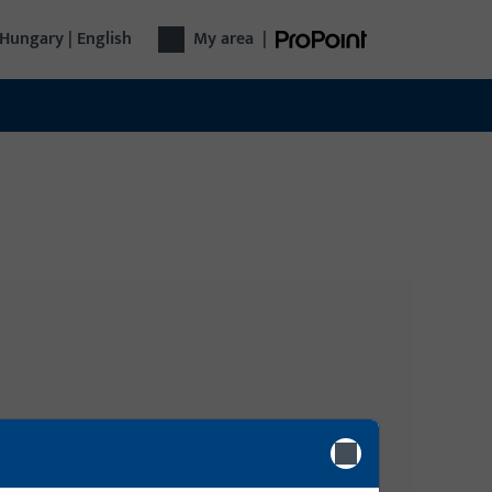
Hungary | English
My area
|
Login
gy
ly,
Please enter your login