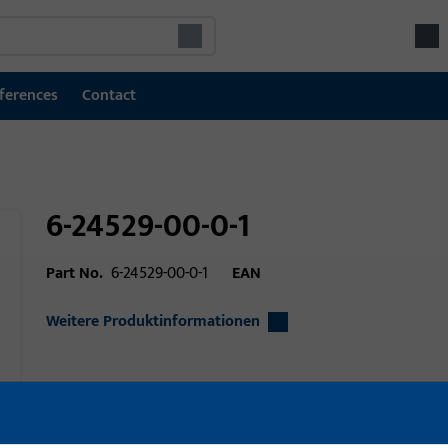
ferences
Contact
6-24529-00-0-1
Part No.
6-24529-00-0-1
EAN
Weitere Produktinformationen
Area of application
Window technolo
Area of application (specified)
Tilt&Turn, Turn-On