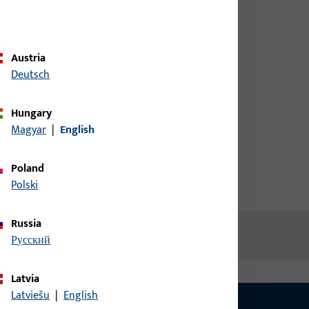
credentials to view prices or to
order items
.,
Austria
Login
Deutsch
Hungary
Create account
Magyar
|
English
Poland
Polski
Russia
русский
Latvia
Latviešu
|
English