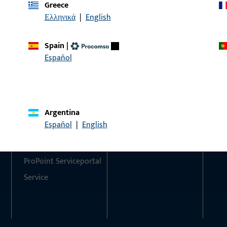
Greece
Ελληνικά
|
English
Do you have any questions or would you like personal advi
We are happy to assist you – quickly, competently, and relia
Spain
|
Español
Get in touch with us
Call us
Argentina
Contact
Social Media
Español
|
English
Contact
ProPoint Serviceportal
Service