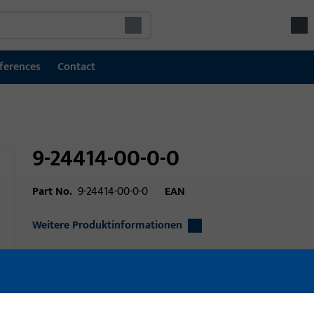
ferences
Contact
9-24414-00-0-0
Part No.
9-24414-00-0-0
EAN
Weitere Produktinformationen
Area of application
Window technolo
Area of application (specified)
lift slide, Slide