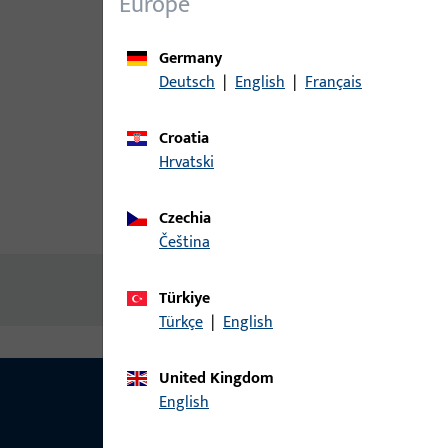
Europe
Germany
Deutsch
|
English
|
Français
Croatia
Hrvatski
Czechia
Product description
Technic
čeština
No content available
Türkiye
Türkçe
|
English
United Kingdom
English