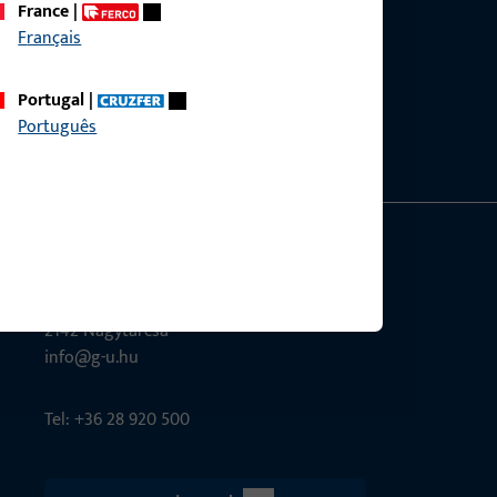
France
|
Français
ce?
bly.
Portugal
|
Português
G-U Magyarország Kft.
Tél utca 6
2142 Nagytarcsa
info@g-u.hu
Tel: +36 28 920 500