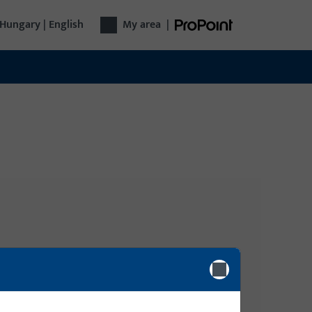
Hungary | English
My area
|
Login
gy
Please enter your login