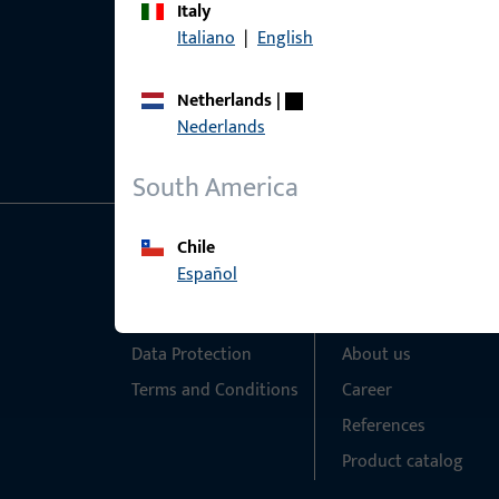
Italy
Italiano
|
English
Netherlands
|
Nederlands
South America
Chile
General Information
Quick Access
Español
Imprint
Products
Data Protection
About us
Terms and Conditions
Career
References
Product catalog