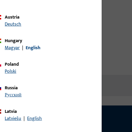
credentials to view prices or to
ORFEA
order items
Austria
Deutsch
Login
Hungary
Magyar
|
English
Create account
Poland
Polski
Russia
русский
Latvia
Latviešu
|
English