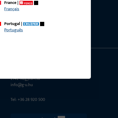
France
|
Français
ce?
bly.
Portugal
|
Português
G-U Magyarország Kft.
Tél utca 6
2142 Nagytarcsa
info@g-u.hu
Tel: +36 28 920 500