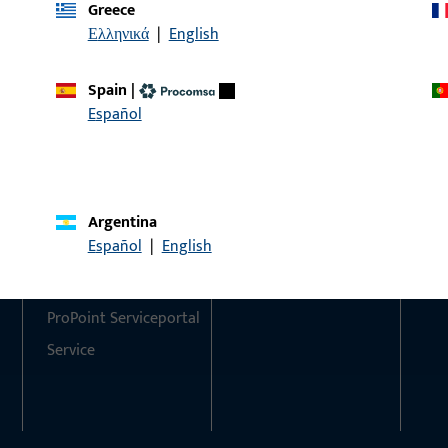
Greece
Ελληνικά
|
English
Do you have any questions or would you like personal advi
We are happy to assist you – quickly, competently, and relia
Spain
|
Español
Get in touch with us
Call us
Argentina
Contact
Social Media
Español
|
English
Contact
ProPoint Serviceportal
Service