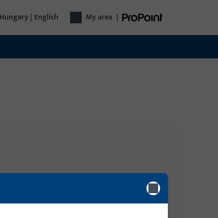
Hungary | English
My area
|
Login
gy, Door
Please enter your login