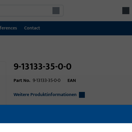
ferences
Contact
9-13133-35-0-0
Part No.
9-13133-35-0-0
EAN
Weitere Produktinformationen
Area of application
Window technolo
technology