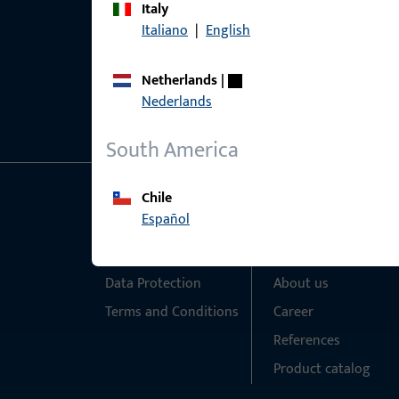
Italy
Italiano
|
English
Netherlands
|
Nederlands
South America
Chile
General Information
Quick Access
Español
Imprint
Products
Data Protection
About us
Terms and Conditions
Career
References
Product catalog