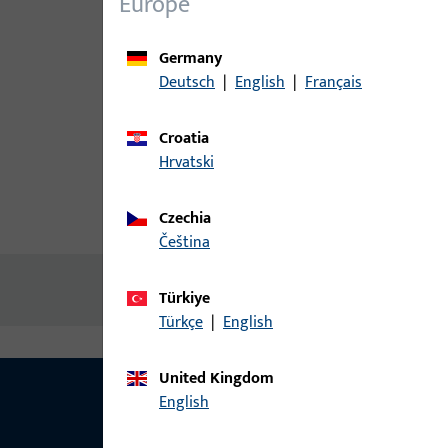
Europe
Germany
Deutsch
|
English
|
Français
Croatia
Hrvatski
Czechia
Product description
Technic
čeština
No content available
Türkiye
Türkçe
|
English
United Kingdom
English