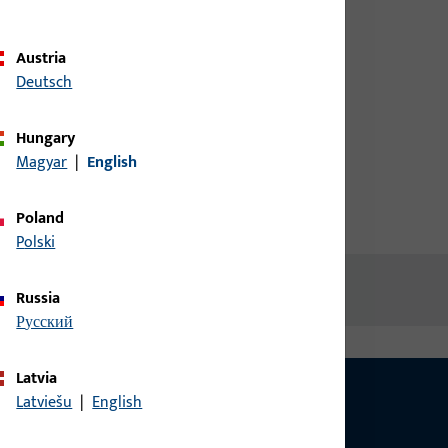
d screw
credentials to view prices or to
order items
Austria
Deutsch
Login
Hungary
Magyar
|
English
Create account
Poland
Polski
Russia
русский
Latvia
Latviešu
|
English