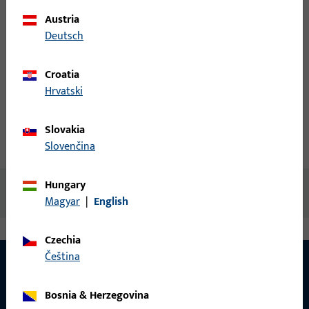
Austria
Login
Deutsch
Create account
Croatia
Hrvatski
Product description
Slovakia
Technical data
Downloads
Slovenčina
Hungary
No content available
Magyar
|
English
Czechia
čeština
Bosnia & Herzegovina
CONTACT