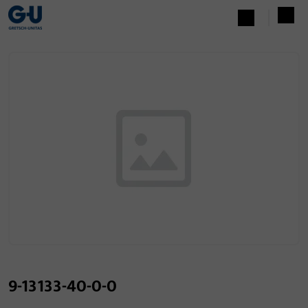
9-13133-40-0-0