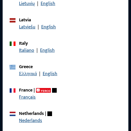
Data Protection
Lietuvių
|
English
Terms and Conditions
Latvia
Latviešu
|
English
Italy
Quick Access
Italiano
|
English
Products
Greece
About us
Ελληνικά
|
English
Career
France
|
References
Français
Product catalog
Netherlands
|
Nederlands