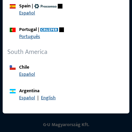
Spain
|
Contact
Español
Contact
Portugal
|
ProPoint Serviceportal
Português
Service
South America
Chile
Español
Social Media
Argentina
Español
|
English
G-U Magyarország Kft.