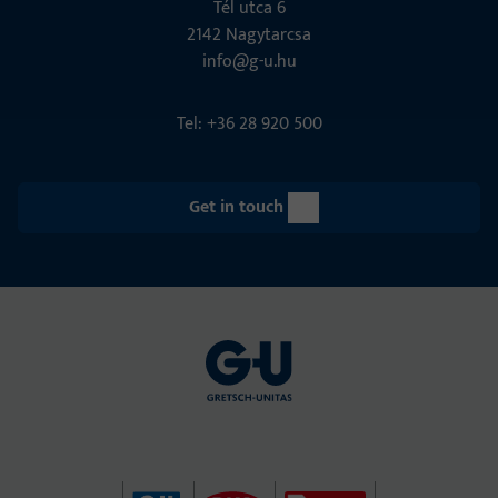
Tél utca 6
2142 Nagytarcsa
info@g-u.hu
Tel: +36 28 920 500
Get in touch