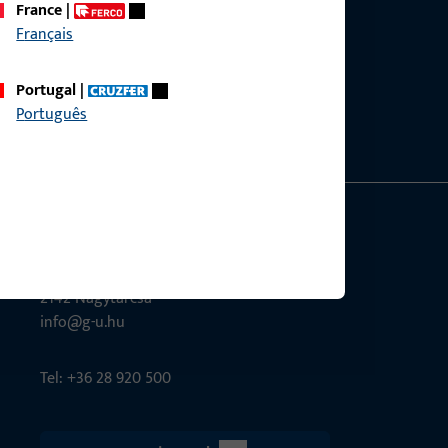
France
|
Français
ce?
bly.
Portugal
|
Português
G-U Magyarország Kft.
Tél utca 6
2142 Nagytarcsa
info@g-u.hu
Tel: +36 28 920 500