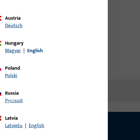
ew
credentials to view prices or to
order items
Austria
Deutsch
Login
Hungary
Magyar
|
English
Create account
Poland
Polski
Russia
русский
Latvia
Latviešu
|
English