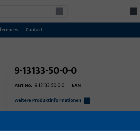
ferences
Contact
9-13133-50-0-0
Part No.
9-13133-50-0-0
EAN
Weitere Produktinformationen
Area of application
Window technolo
technology