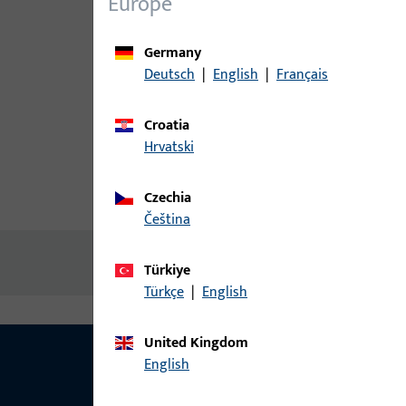
Europe
Germany
Deutsch
|
English
|
Français
Croatia
Hrvatski
Czechia
Product description
Technic
čeština
No content available
Türkiye
Türkçe
|
English
United Kingdom
English