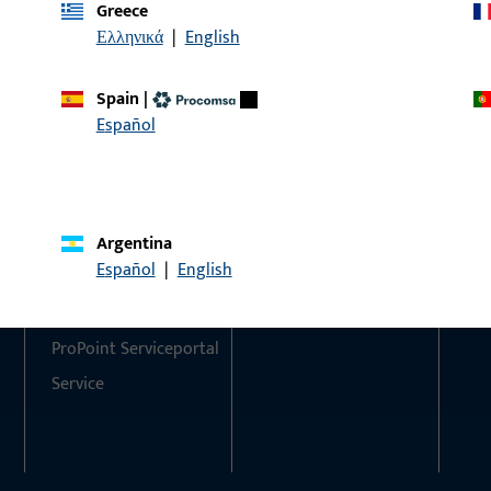
Greece
Ελληνικά
|
English
Do you have any questions or would you like personal advi
We are happy to assist you – quickly, competently, and relia
Spain
|
Español
Get in touch with us
Call us
Argentina
Contact
Social Media
Español
|
English
Contact
ProPoint Serviceportal
Service