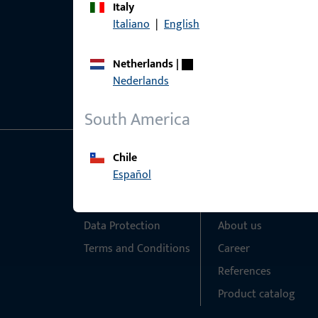
Italy
Italiano
|
English
Netherlands
|
Nederlands
South America
Chile
General Information
Quick Access
Español
Imprint
Products
Data Protection
About us
Terms and Conditions
Career
References
Product catalog