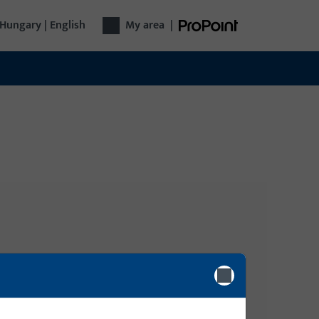
Hungary | English
My area
|
Login
gy, Door
Please enter your login