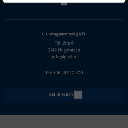
G-U Magyarország Kft.
Tél utca 6
2142 Nagytarcsa
info@g-u.hu
Tel: +36 28 920 500
Get in touch