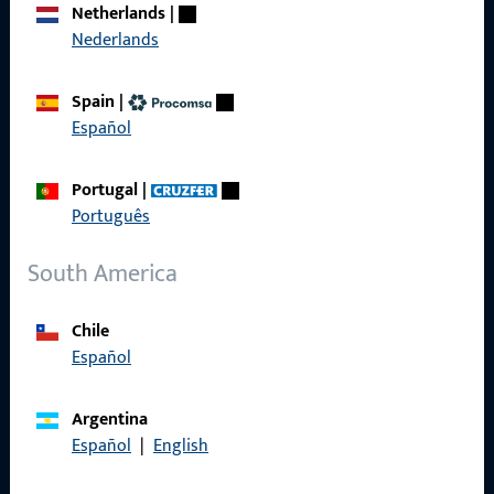
Netherlands
|
References
Nederlands
Product catalog
Spain
|
Español
Portugal
|
Contact
Português
Contact
South America
ProPoint Serviceportal
Chile
Service
Español
Argentina
Español
|
English
Social Media