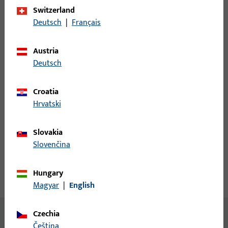
Switzerland
Login
Deutsch
|
Français
Please enter your login credentials to view prices or to order
Austria
items
Deutsch
Login
Croatia
Hrvatski
Create account
Slovakia
Slovenčina
Product description
Hungary
Technical data
Downloads
Magyar
|
English
Czechia
No content available
čeština