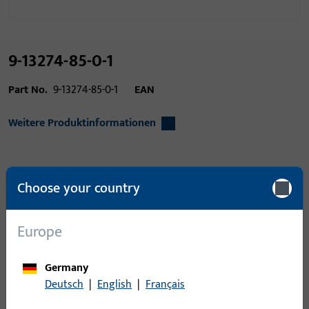
9-13274-85-0-1
Part No.
9-13274-85-0-1
EAN
Weitere Produktinformationen
Area of application
Window technology,
Choose your country
Door technology
Product type
Countersunk head
Europe
screw
Packing unit
1
Germany
Deutsch
|
English
|
Français
Minimum ordering unit
1