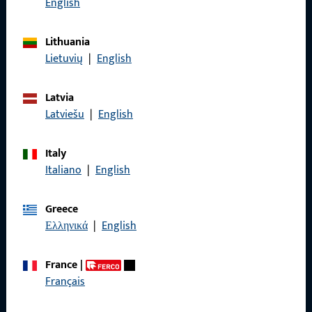
English
General Information
Lithuania
Lietuvių
|
English
Imprint
Latvia
Data Protection
Latviešu
|
English
Terms and Conditions
Italy
Italiano
|
English
Greece
Quick Access
Ελληνικά
|
English
Products
France
|
About us
Français
Career