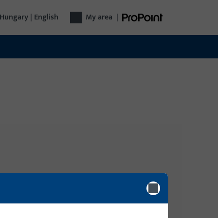
Hungary | English
My area
|
Login
gy, Door
Please enter your login