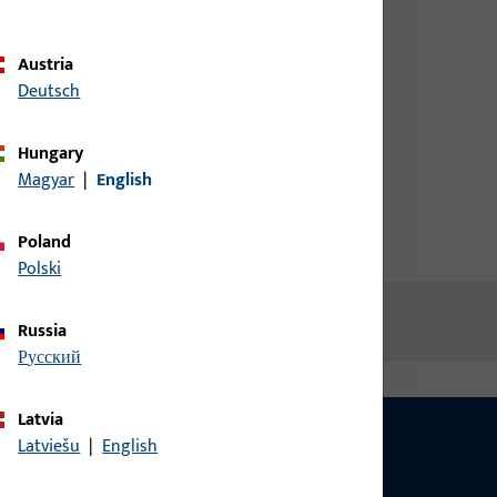
d screw
credentials to view prices or to
order items
Austria
Deutsch
Login
Hungary
Magyar
|
English
Create account
Poland
Polski
Russia
русский
Latvia
Latviešu
|
English