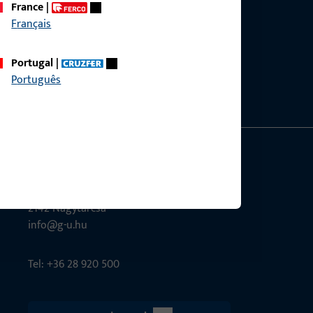
France
|
Français
ce?
bly.
Portugal
|
Português
G-U Magyarország Kft.
Tél utca 6
2142 Nagytarcsa
info@g-u.hu
Tel: +36 28 920 500