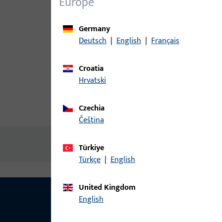
Europe
Germany
Deutsch
|
English
|
Français
Croatia
Hrvatski
Czechia
Product description
Technic
čeština
No content available
Türkiye
Türkçe
|
English
United Kingdom
English