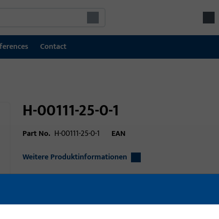
ferences
Contact
H-00111-25-0-1
Part No.
H-00111-25-0-1
EAN
Weitere Produktinformationen
Area of application
Window technolo
technology