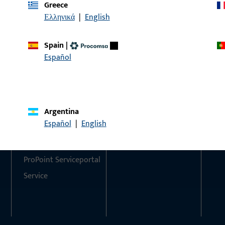
Greece
Ελληνικά
|
English
Do you have any questions or would you like personal advi
We are happy to assist you – quickly, competently, and relia
Spain
|
Español
Get in touch with us
Call us
Argentina
Contact
Social Media
Español
|
English
Contact
ProPoint Serviceportal
Service