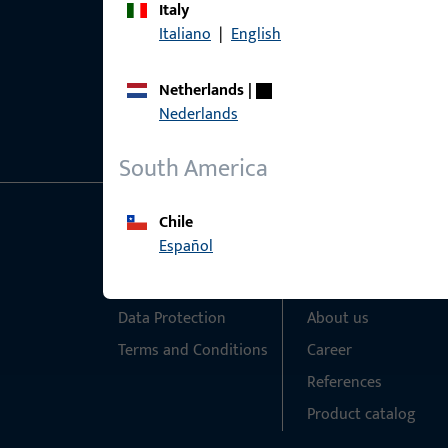
Italy
Italiano
|
English
Netherlands
|
Nederlands
South America
Chile
General Information
Quick Access
Español
Imprint
Products
Data Protection
About us
Terms and Conditions
Career
References
Product catalog