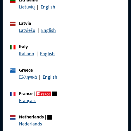
Lithuania
Lietuvių
|
English
Data Protection
Terms and Conditions
Latvia
Latviešu
|
English
Italy
Quick Access
Italiano
|
English
Products
Greece
Ελληνικά
|
English
About us
Career
France
|
Français
References
Product catalog
Netherlands
|
Nederlands