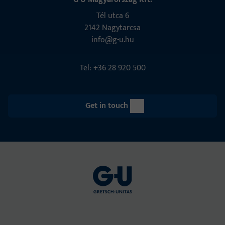
Tél utca 6
2142 Nagytarcsa
info@g-u.hu
Tel: +36 28 920 500
Get in touch