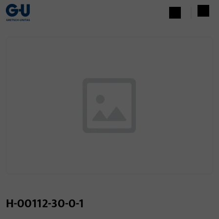
H-00112-30-0-1