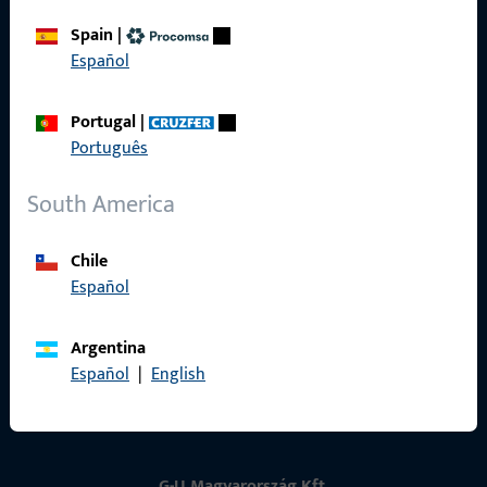
Spain
|
Contact
Español
Contact
Portugal
|
Português
ProPoint Serviceportal
Service
South America
Chile
Español
Social Media
Argentina
Español
|
English
G-U Magyarország Kft.