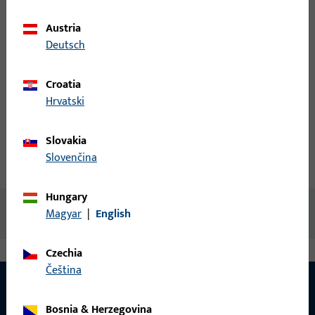
items
Austria
Login
Deutsch
Croatia
Create account
Hrvatski
Product description
Slovakia
Slovenčina
Technical data
Downloads
Hungary
No content available
Magyar
|
English
Czechia
čeština
Bosnia & Herzegovina