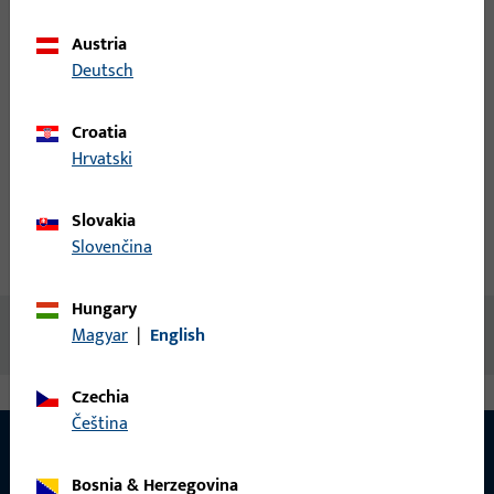
items
Austria
Login
Deutsch
Croatia
Create account
Hrvatski
Product description
Slovakia
Slovenčina
Technical data
Downloads
Hungary
No content available
Magyar
|
English
Czechia
čeština
Bosnia & Herzegovina