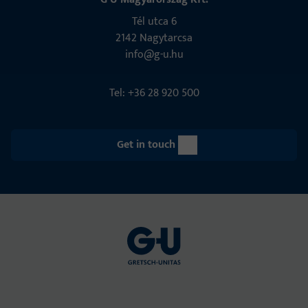
Tél utca 6
2142 Nagytarcsa
info@g-u.hu
Tel: +36 28 920 500
Get in touch