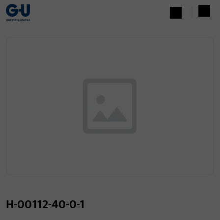
H-00112-40-0-1