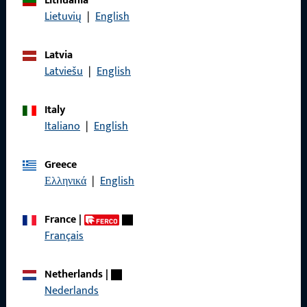
Lithuania
Lietuvių
|
English
Data Protection
Terms and Conditions
Latvia
Latviešu
|
English
Italy
Quick Access
Italiano
|
English
Products
Greece
Ελληνικά
|
English
About us
Career
France
|
Français
References
Product catalog
Netherlands
|
Nederlands