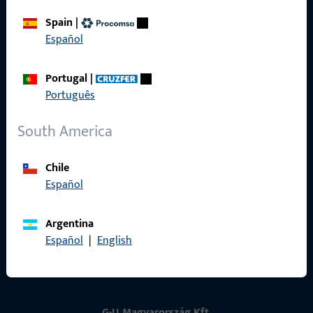
Spain
|
Contact
Español
Contact
Portugal
|
Português
ProPoint Serviceportal
Service
South America
Chile
Español
Social Media
Argentina
Español
|
English
G-U Magyarország Kft.