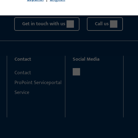
We are happy to assist you – quickly, competently, and relia
Get in touch with us
Call us
Contact
Social Media
Contact
ProPoint Serviceportal
Service