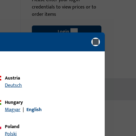
credentials to view prices or to
order items
Login
Create account
Austria
Deutsch
Hungary
Magyar
|
English
Poland
Polski