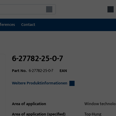
ferences
Contact
6-27782-25-0-7
Part No.
6-27782-25-0-7
EAN
Weitere Produktinformationen
Area of application
Window technolo
Area of application (specified)
Top-Hung