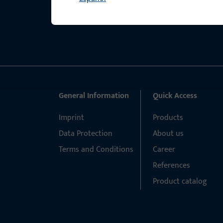
General Information
Quick Access
Imprint
Products
Data Protection
About us
Terms and Conditions
Career
References
Product catalog