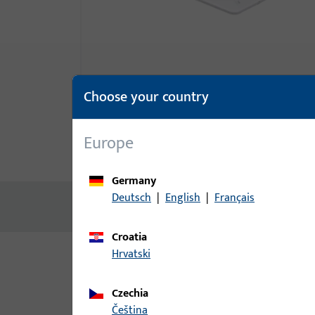
Choose your country
Europe
Product description
Technic
Germany
Deutsch
|
English
|
Français
No content available
Croatia
Hrvatski
Variants
Czechia
The following variants are available for this prod
čeština