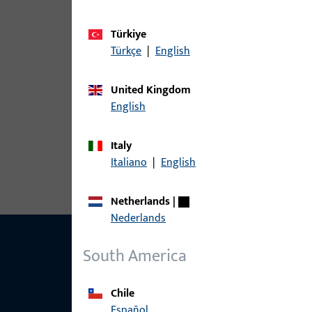
Türkiye
article
Türkçe
|
English
6-27782-25-0-1 | Coupling | Bracket
United Kingdom
English
6-27782-25-0-5 | Coupling | Sash br
Italy
Italiano
|
English
Netherlands
|
Nederlands
South America
Chile
Español