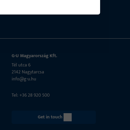
bly.
G-U Magyarország Kft.
Tél utca 6
2142 Nagytarcsa
info@g-u.hu
Tel: +36 28 920 500
Get in touch