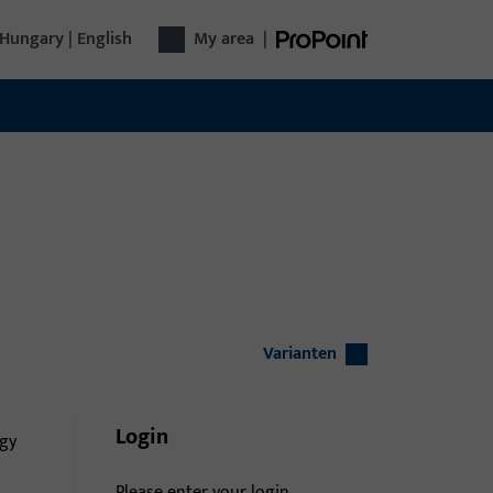
Hungary | English
My area
|
Varianten
Login
gy
Please enter your login