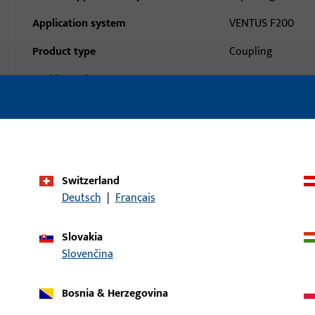
Application system
VENTUS F200
Product type
Coupling
Packing unit
1
Minimum ordering unit
1
al data
Downloads
Switzerland
Deutsch
|
Français
Slovakia
Slovenčina
Bosnia & Herzegovina
uct: