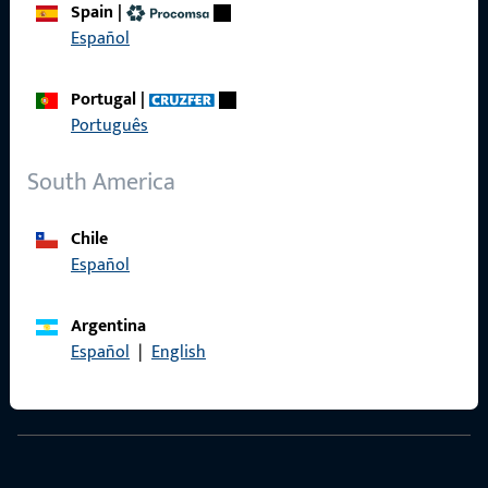
Spain
|
Terms and Conditions
Español
Portugal
|
Português
Quick Access
South America
Products
Chile
About us
Español
Career
Argentina
References
Español
|
English
Product catalog