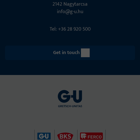
2142 Nagytarcsa
info@g-u.hu
Tel: +36 28 920 500
Get in touch