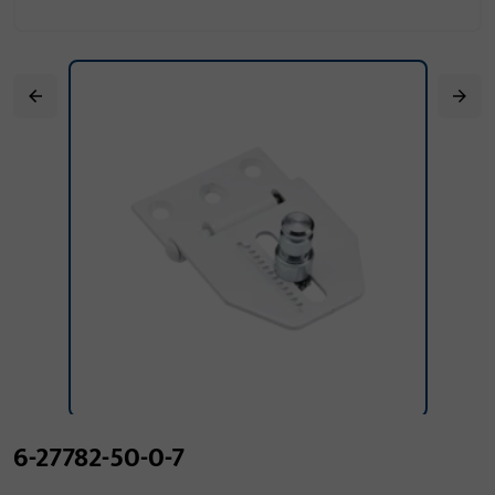
6-27782-50-0-7