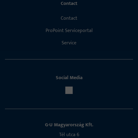
Contact
Contact
ProPoint Serviceportal
Service
Social Media
G-U Magyarország Kft.
Tél utca 6