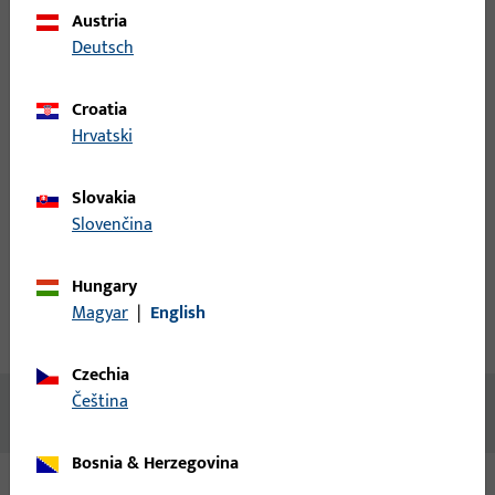
Austria
Deutsch
Please enter your login credentials to view prices or to order
items
Croatia
Hrvatski
Login
Slovakia
Create account
Slovenčina
Product description
Hungary
Magyar
|
English
Technical data
Downloads
Czechia
čeština
No content available
Bosnia & Herzegovina