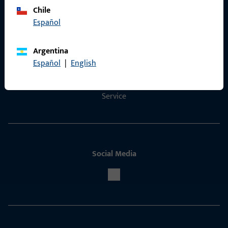
Chile
Español
Contact
Argentina
Contact
Español
|
English
ProPoint Serviceportal
Service
Social Media