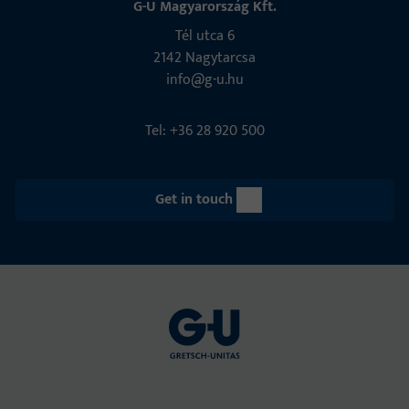
G-U Magyarország Kft.
Tél utca 6
2142 Nagytarcsa
info@g-u.hu
Tel: +36 28 920 500
Get in touch