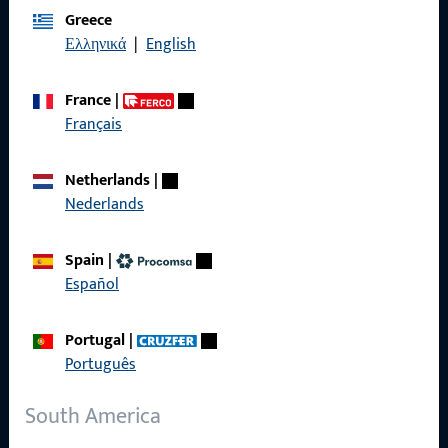
Greece
Data Protection
Ελληνικά
|
English
Terms and Conditions
France
|
Français
Netherlands
|
Quick Access
Nederlands
Products
Spain
|
About us
Español
Career
Portugal
|
References
Português
Product catalog
South America