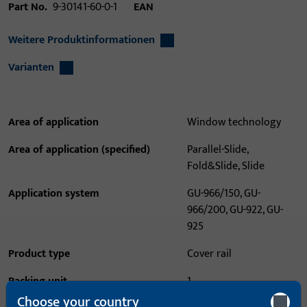
Part No.
9-30141-60-0-1
EAN
Weitere Produktinformationen
Varianten
Area of application
Window technology
Area of application (specified)
Parallel-Slide,
Fold&Slide, Slide
Application system
GU-966/150, GU-
966/200, GU-922, GU-
925
Product type
Cover rail
Packing unit
1
Choose your country