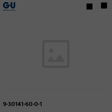
9-30141-60-0-1