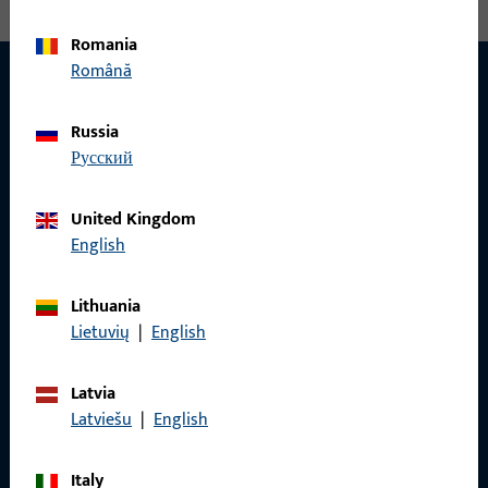
Romania
Română
Russia
CONTACT
русский
We are happy to help you!
United Kingdom
Do you have any questions or would you like personal advice?
English
We are happy to assist you – quickly, competently, and
reliably.
Lithuania
Lietuvių
|
English
Get in touch with us
Latvia
Latviešu
|
English
Call us
Italy