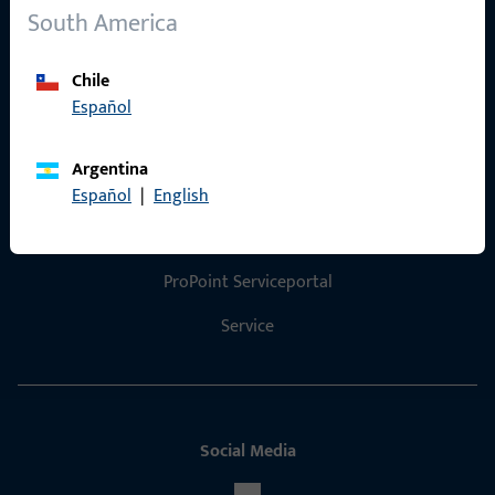
References
South America
Product catalog
Chile
Español
Argentina
Contact
Español
|
English
Contact
ProPoint Serviceportal
Service
Social Media