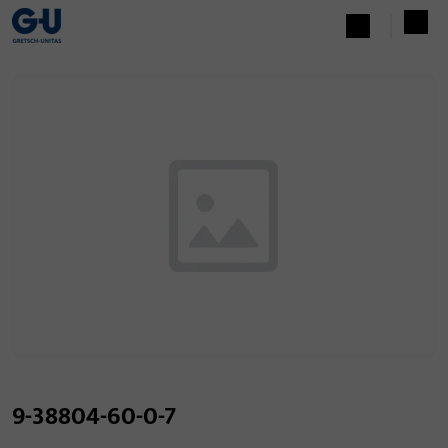
9-38804-60-0-7