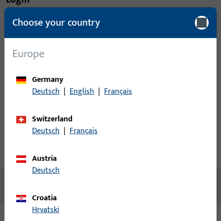
Choose your country
Please enter your login credentials to view prices or to order
items
Europe
Login
Germany
Deutsch
|
English
|
Français
Create account
Switzerland
Product description
Deutsch
|
Français
Technical data
Downloads
Austria
Deutsch
No content available
Croatia
Hrvatski