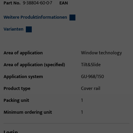
Part No.
9-38804-60-0-7
EAN
Weitere Produktinformationen
Varianten
Area of application
Window technology
Area of application (specified)
Tilt&Slide
Application system
GU-968/150
Product type
Cover rail
Packing unit
1
Minimum ordering unit
1
Login