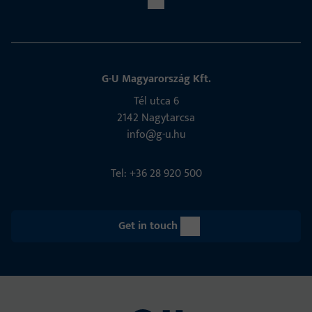
G-U Magyarország Kft.
Tél utca 6
2142 Nagytarcsa
info@g-u.hu
Tel: +36 28 920 500
Get in touch