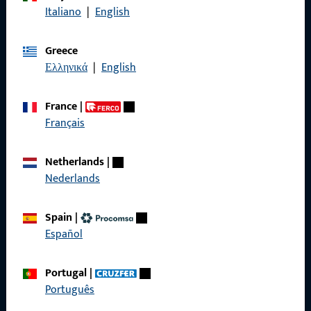
Italiano
|
English
General Information
Greece
Ελληνικά
|
English
Imprint
Data Protection
France
|
Français
Terms and Conditions
Netherlands
|
Nederlands
Quick Access
Spain
|
Español
Products
About us
Portugal
|
Português
Career