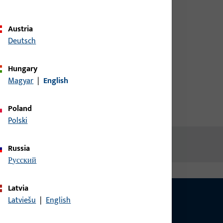
credentials to view prices or to
order items
Austria
Deutsch
Login
Hungary
Magyar
|
English
Create account
Poland
Polski
Russia
русский
Latvia
Latviešu
|
English