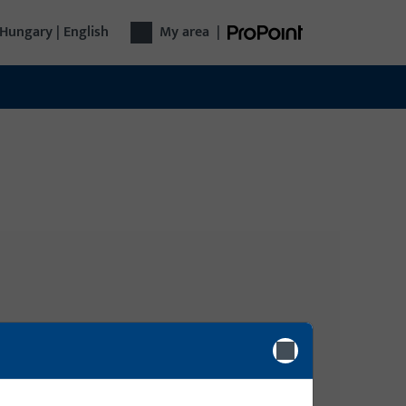
Hungary | English
My area
|
Login
gy
Please enter your login