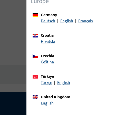
Europe
Germany
Deutsch
|
English
|
Français
Croatia
Hrvatski
Czechia
Product description
Technic
čeština
No content available
Türkiye
Türkçe
|
English
United Kingdom
English