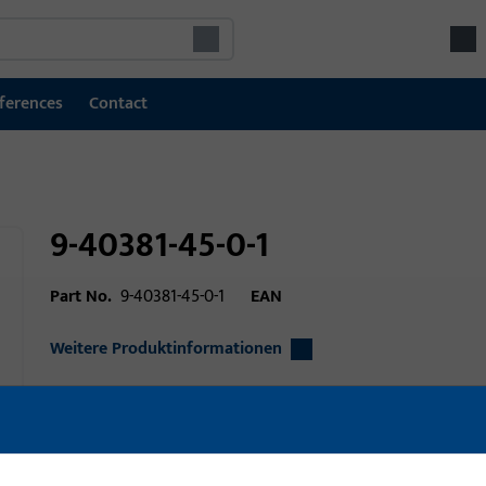
ferences
Contact
9-40381-45-0-1
Part No.
9-40381-45-0-1
EAN
Weitere Produktinformationen
Area of application
Window technolo
Area of application (specified)
lift slide