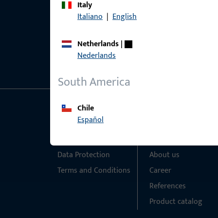
Italy
Italiano
|
English
Netherlands
|
Nederlands
South America
Chile
General Information
Quick Access
Español
Imprint
Products
Data Protection
About us
Terms and Conditions
Career
References
Product catalog