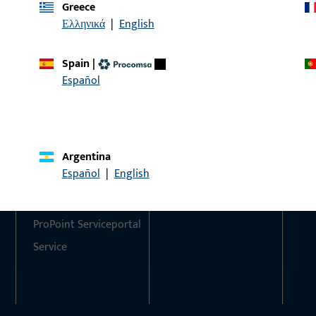
Greece
Ελληνικά
|
English
Do you have any questions or would you like personal advi
We are happy to assist you – quickly, competently, and relia
Spain
|
Español
Get in touch with us
Call us
Argentina
Contact
Social Media
Español
|
English
Contact
ProPoint Serviceportal
Service