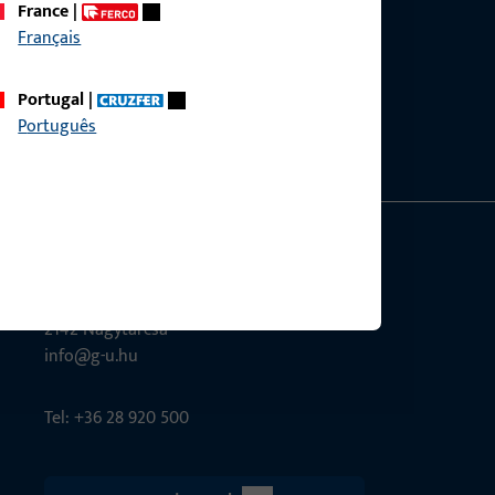
France
|
Français
ce?
bly.
Portugal
|
Português
G-U Magyarország Kft.
Tél utca 6
2142 Nagytarcsa
info@g-u.hu
Tel: +36 28 920 500