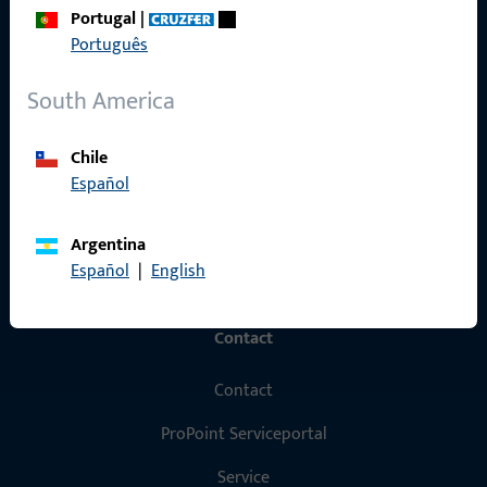
Portugal
|
Products
Português
About us
South America
Career
Chile
References
Español
Product catalog
Argentina
Español
|
English
Contact
Contact
ProPoint Serviceportal
Service