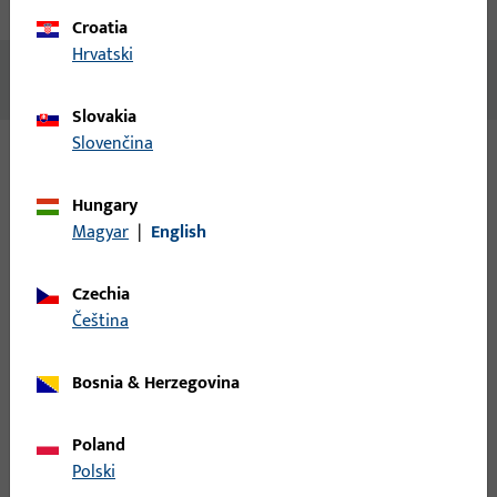
Technical data
Downloads
Croatia
Hrvatski
No content available
Slovakia
Slovenčina
Variants
Hungary
Magyar
|
English
The following variants are available for this product:
Czechia
9-42545-00-0-1 | Drip rail | Bottom profile
čeština
DKU Aluplast L1200/silver
Bosnia & Herzegovina
Drip rail, overall width 38.3 mm, overall height / depth 17 mm,
overall length 1,200 mm
Poland
Polski
9-42545-00-0-7 | Drip rail | Bottom profile