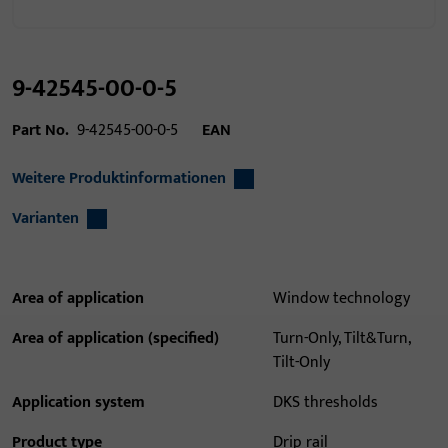
9-42545-00-0-5
Part No.
9-42545-00-0-5
EAN
Weitere Produktinformationen
Varianten
Area of application
Window technology
Area of application (specified)
Turn-Only, Tilt&Turn,
Tilt-Only
Application system
DKS thresholds
Product type
Drip rail