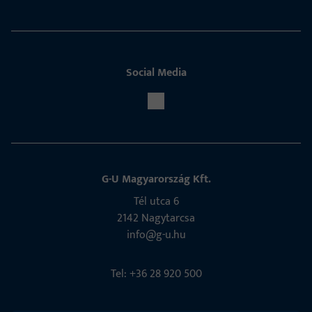
Social Media
G-U Magyarország Kft.
Tél utca 6
2142 Nagytarcsa
info@g-u.hu
Tel: +36 28 920 500