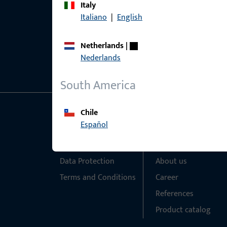
Italy
Italiano
|
English
Netherlands
|
Nederlands
South America
Chile
General Information
Quick Access
Español
Imprint
Products
Data Protection
About us
Terms and Conditions
Career
References
Product catalog