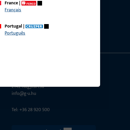
France
|
Français
ce?
bly.
Portugal
|
Português
G-U Magyarország Kft.
Tél utca 6
2142 Nagytarcsa
info@g-u.hu
Tel: +36 28 920 500