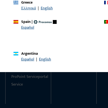
Greece
Ελληνικά
|
English
Do you have any questions or would you like personal advi
We are happy to assist you – quickly, competently, and relia
Spain
|
Español
Get in touch with us
Call us
Argentina
Contact
Social Media
Español
|
English
Contact
ProPoint Serviceportal
Service