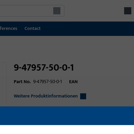
ferences
Contact
9-47957-50-0-1
Part No.
9-47957-50-0-1
EAN
Weitere Produktinformationen
Area of application
Window technolo
Area of application (specified)
lift slide