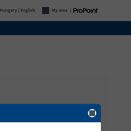
Hungary | English
My area
|
Login
gy
Please enter your login