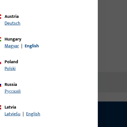
credentials to view prices or to
04
order items
Austria
Deutsch
Login
Hungary
Magyar
|
English
Create account
Poland
Polski
Russia
русский
Latvia
Latviešu
|
English