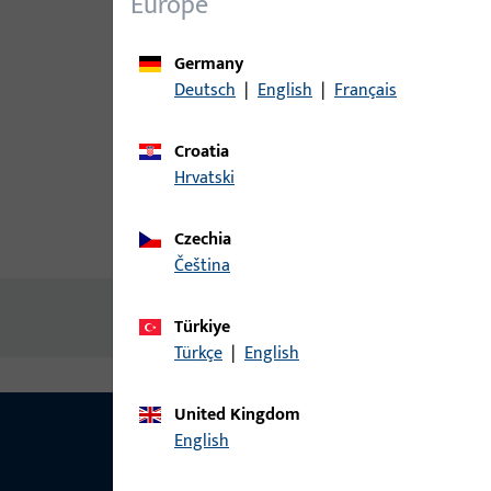
Europe
Germany
Deutsch
|
English
|
Français
Croatia
Hrvatski
Czechia
Product description
Technic
čeština
No content available
Türkiye
Türkçe
|
English
United Kingdom
English