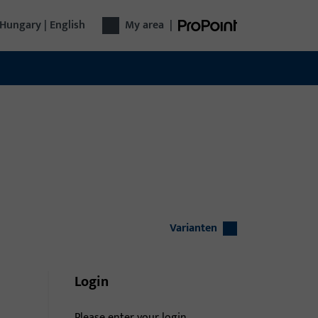
Hungary | English
My area
|
Varianten
Login
Please enter your login