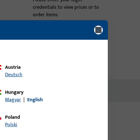
credentials to view prices or to
order items
Login
Create account
Austria
Deutsch
Hungary
Magyar
|
English
Poland
Polski