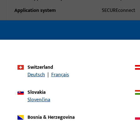
Application system
SECUREconnect
Product type
Dummy-mullion
Packing unit
1
Minimum ordering unit
1
Switzerland
al data
Downloads
Deutsch
|
Français
Slovakia
Slovenčina
Bosnia & Herzegovina
uct: