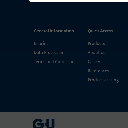
General Information
Quick Access
Imprint
Products
Data Protection
About us
Terms and Conditions
Career
References
Product catalog