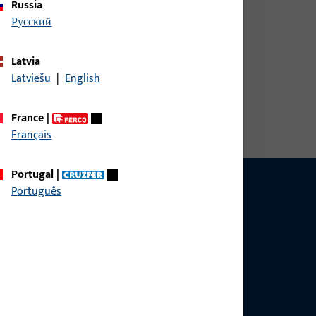
Russia
русский
Latvia
width 30 mm, overall height / depth 9.3 mm,
Latviešu
|
English
aceplate dimension (in mm) 30 x 5 x 5 x 2,
, Type of faceplate U-Stulp, Opening direction of
France
|
Français
Portugal
|
Português
ce?
bly.