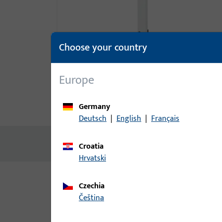
Choose your country
Europe
Germany
Product description
Technic
Deutsch
|
English
|
Français
No content available
Croatia
Hrvatski
Czechia
Variants
čeština
The following variants are available for this prod