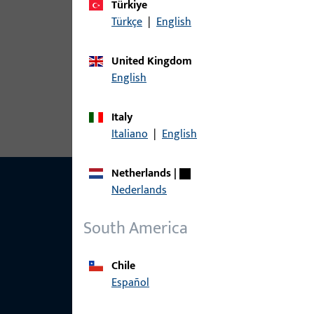
Türkiye
Türkçe
|
English
article
United Kingdom
6-37281-01-R-1 | Dummy-mullion | 
English
PVC
Italy
Italiano
|
English
Netherlands
|
Nederlands
South America
Chile
Español