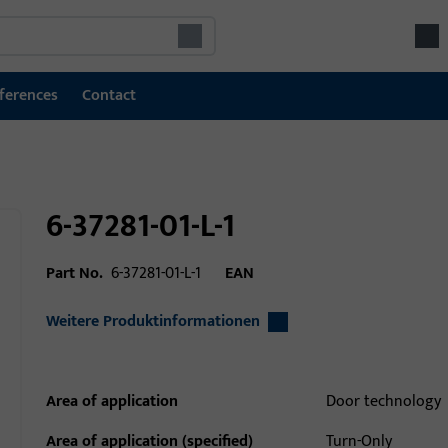
ferences
Contact
6-37281-01-L-1
Part No.
6-37281-01-L-1
EAN
Weitere Produktinformationen
Area of application
Door technology
Area of application (specified)
Turn-Only