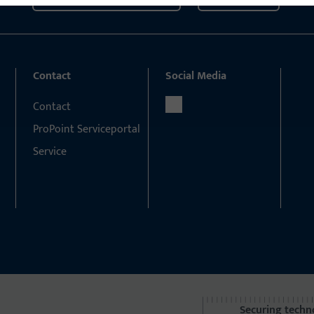
Contact
Social Media
Contact
ProPoint Serviceportal
Service
Securing techn