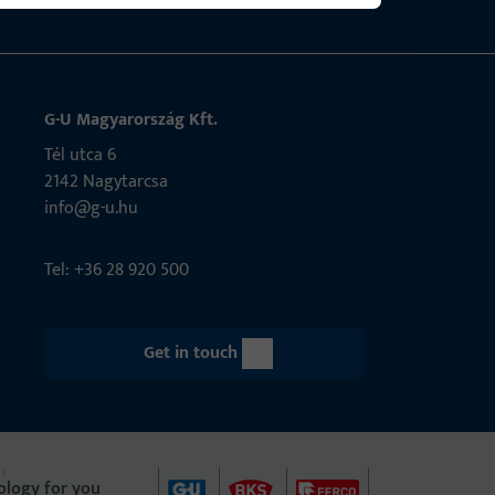
G-U Magyarország Kft.
Tél utca 6
2142 Nagytarcsa
info@g-u.hu
Tel: +36 28 920 500
Get in touch
ology for you