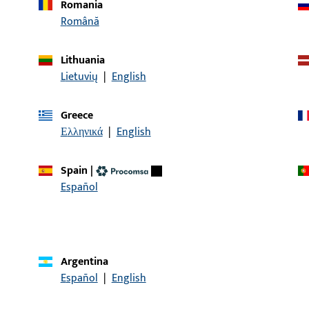
Romania
Română
article description
Lithuania
SECUREconnect faceplate, frame side,
Dummy-mullion, overall 
Lietuvių
|
English
overall length 366 mm, F
Faceplate length 366 mm
hinges Right
Greece
Ελληνικά
|
English
Spain
|
CONTACT
Español
We are happy to help you!
Do you have any questions or would you like personal advi
Argentina
We are happy to assist you – quickly, competently, and relia
Español
|
English
Get in touch with us
Call us