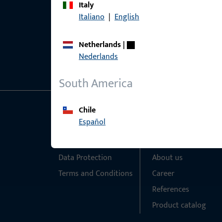
Italy
Italiano
|
English
Netherlands
|
Nederlands
South America
Chile
General Information
Quick Access
Español
Imprint
Products
Data Protection
About us
Terms and Conditions
Career
References
Product catalog