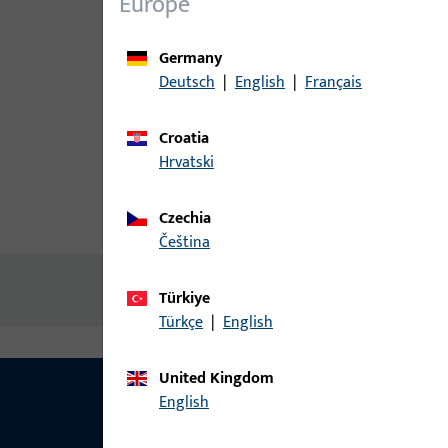
Europe
Germany
Deutsch
|
English
|
Français
Croatia
Hrvatski
Czechia
Product description
Technic
čeština
No content available
Türkiye
Türkçe
|
English
United Kingdom
English