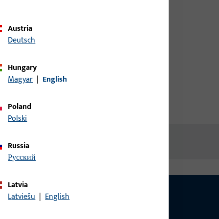
credentials to view prices or to
order items
Austria
Deutsch
Login
Hungary
Magyar
|
English
Create account
Poland
Polski
Russia
русский
Latvia
Latviešu
|
English