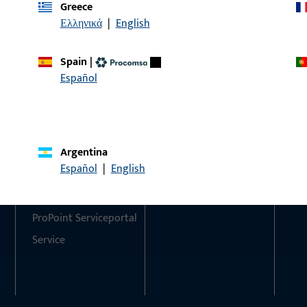
Greece
Ελληνικά
|
English
Do you have any questions or would you like personal advi
We are happy to assist you – quickly, competently, and relia
Spain
|
Español
Get in touch with us
Call us
Argentina
Contact
Social Media
Español
|
English
Contact
ProPoint Serviceportal
Service