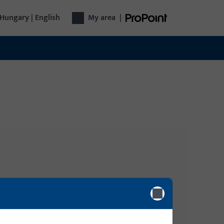
Hungary | English
My area
|
Login
gy
Please enter your login