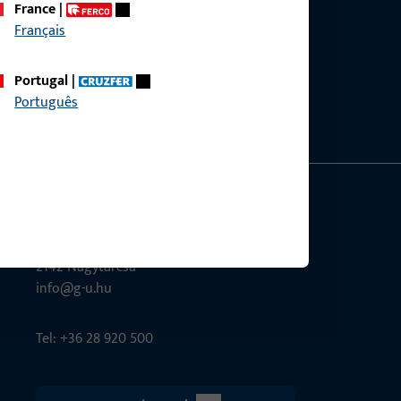
France
|
Français
ce?
bly.
Portugal
|
Português
G-U Magyarország Kft.
Tél utca 6
2142 Nagytarcsa
info@g-u.hu
Tel: +36 28 920 500