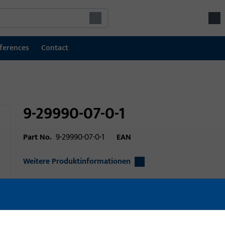
ferences
Contact
9-29990-07-0-1
Part No.
9-29990-07-0-1
EAN
Weitere Produktinformationen
Area of application
Window technolo
Area of application (specified)
Tilt&Slide