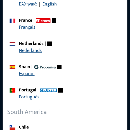
Ελληνικά
|
English
Terms and Conditions
France
|
Français
Quick Access
Netherlands
|
Nederlands
Products
About us
Spain
|
Español
Career
References
Portugal
|
Português
Product catalog
South America
Chile