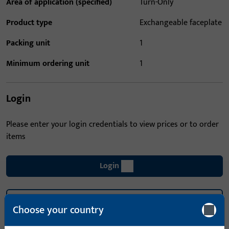
Area of application (specified)
Turn-Only
Product type
Exchangeable faceplate
Packing unit
1
Minimum ordering unit
1
Login
Please enter your login credentials to view prices or to order
items
Login
Create account
Choose your country
Product description