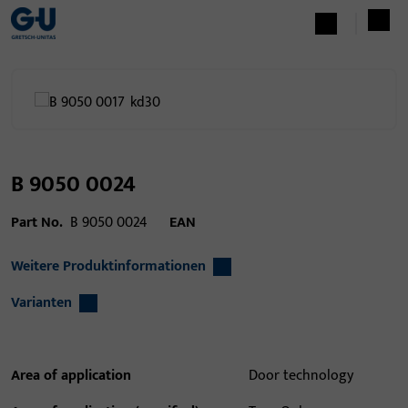
B 9050 0024
Part No.
B 9050 0024
EAN
Weitere Produktinformationen
Varianten
Area of application
Door technology