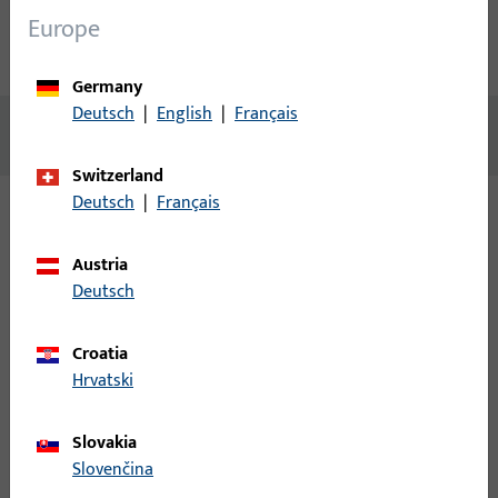
Europe
Technical data
Downloads
Germany
Deutsch
|
English
|
Français
No content available
Switzerland
Deutsch
|
Français
Variants
Austria
Deutsch
The following variants are available for this product:
Croatia
B 9050 0001 | Flat faceplate
Hrvatski
24x320x3,square,(B-18xx)
AUSTAUSCHSTULP ARTIKEL: (B-182x/B-183x) 24x320x3 MM,
Slovakia
ECKIG, NICHTROSTENDER STAHL
Slovenčina