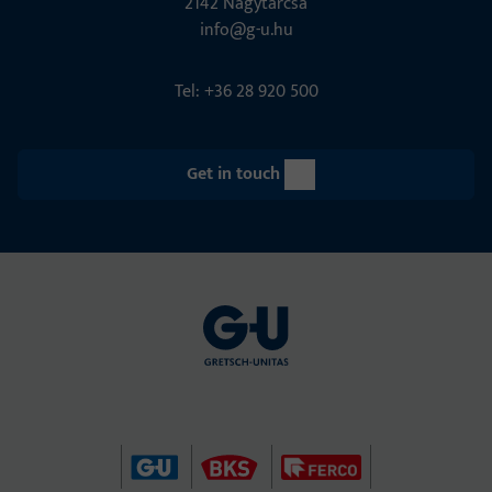
2142 Nagytarcsa
info@g-u.hu
Tel: +36 28 920 500
Get in touch