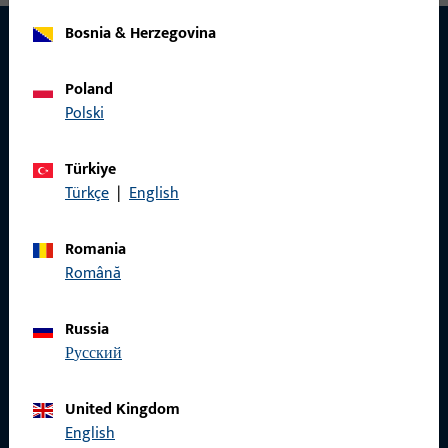
Bosnia & Herzegovina
Poland
CONTACT
Polski
We are happy to help you!
Türkiye
Do you have any questions or would you like personal advice?
Türkçe
|
English
We are happy to assist you – quickly, competently, and
reliably.
Romania
Română
Get in touch with us
Russia
русский
Call us
United Kingdom
English