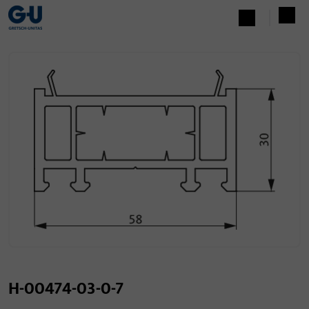
H-00474-03-0-7