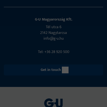
G-U Magyarország Kft.
Tél utca 6
2142 Nagytarcsa
info@g-u.hu
Tel: +36 28 920 500
Get in touch