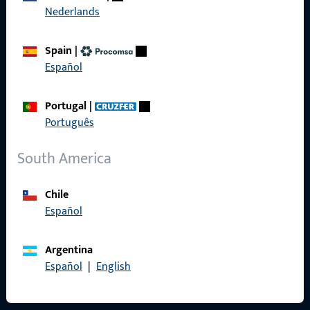
Nederlands
Product catalog
Spain
|
Español
Contact
Portugal
|
Português
Contact
ProPoint Serviceportal
South America
Service
Chile
Español
Argentina
Social Media
Español
|
English