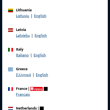
General Information
Lithuania
Lietuvių
|
English
Imprint
Data Protection
Latvia
Latviešu
|
English
Terms and Conditions
Italy
Italiano
|
English
Quick Access
Greece
Ελληνικά
|
English
Products
About us
France
|
Français
Career
References
Netherlands
|