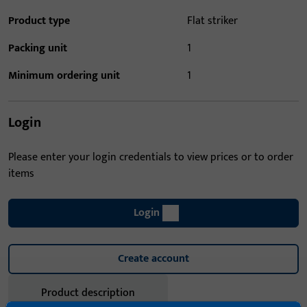
Product type
Flat striker
Packing unit
1
Minimum ordering unit
1
Login
Please enter your login credentials to view prices or to order
items
Login
Create account
Product description