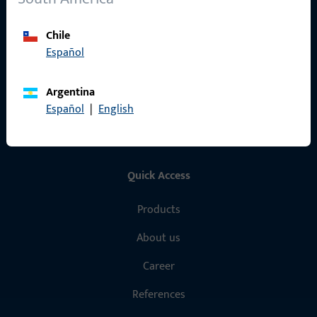
General Information
Chile
Imprint
Español
Data Protection
Argentina
Terms and Conditions
Español
|
English
Quick Access
Products
About us
Career
References