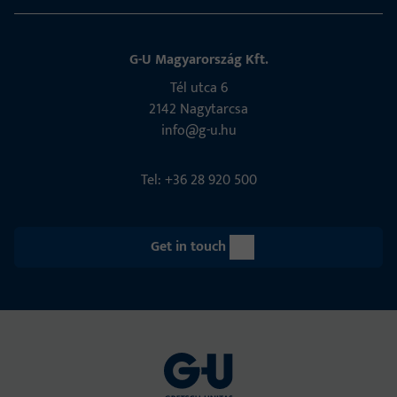
G-U Magyarország Kft.
Tél utca 6
2142 Nagytarcsa
info@g-u.hu
Tel: +36 28 920 500
Get in touch