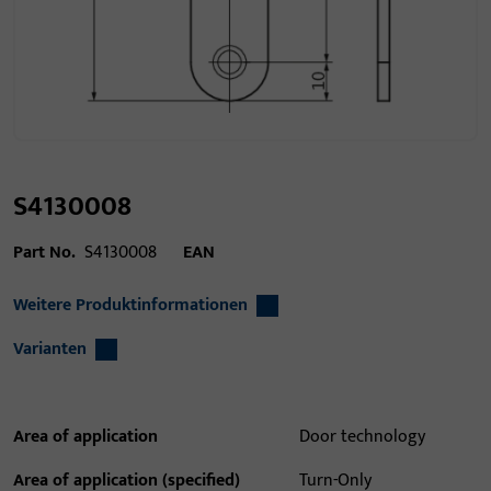
S4130008
Part No.
S4130008
EAN
Weitere Produktinformationen
Varianten
Area of application
Door technology
Area of application (specified)
Turn-Only