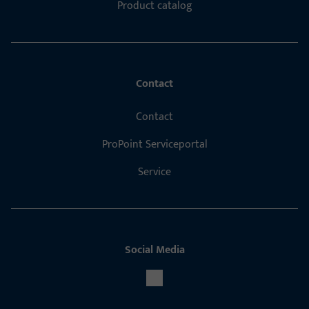
Product catalog
Contact
Contact
ProPoint Serviceportal
Service
Social Media