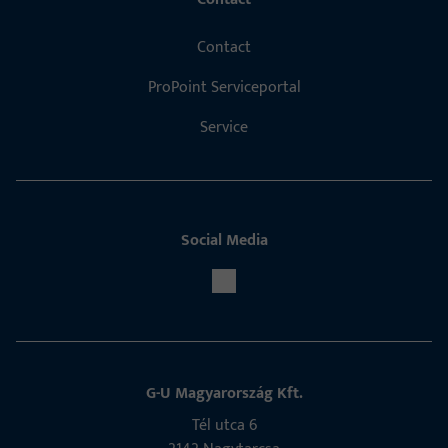
Contact
ProPoint Serviceportal
Service
Social Media
G-U Magyarország Kft.
Tél utca 6