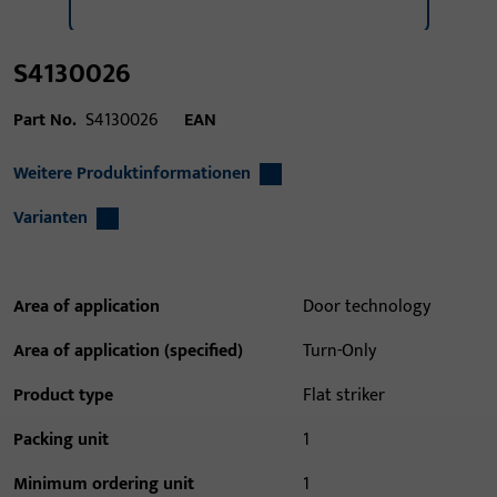
S4130026
Part No.
S4130026
EAN
Weitere Produktinformationen
Varianten
Area of application
Door technology
Area of application (specified)
Turn-Only
Product type
Flat striker
Packing unit
1
Minimum ordering unit
1