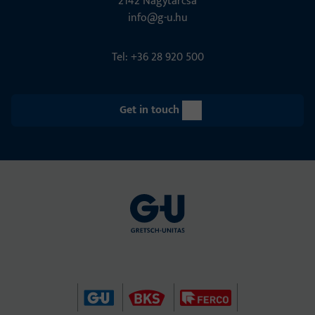
2142 Nagytarcsa
info@g-u.hu
Tel: +36 28 920 500
Get in touch