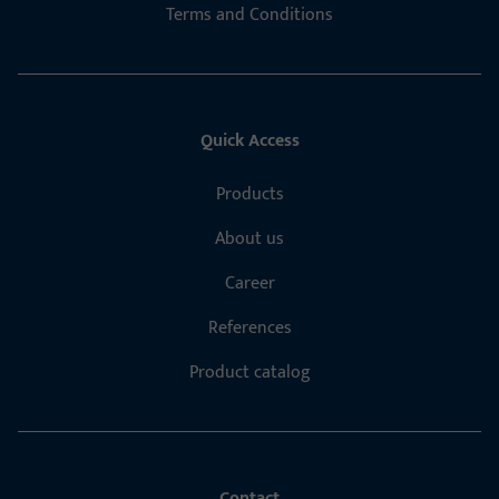
Terms and Conditions
Quick Access
Products
About us
Career
References
Product catalog
Contact