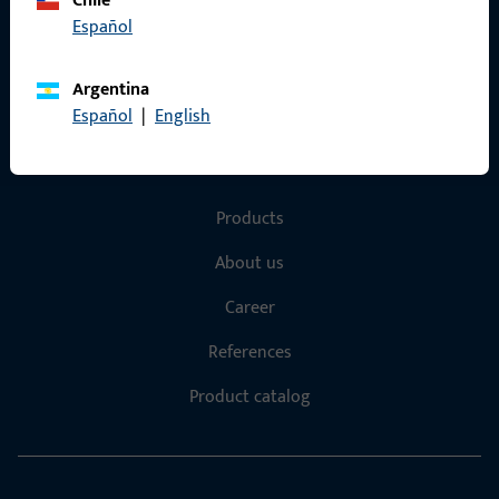
Chile
Español
Terms and Conditions
Argentina
Español
|
English
Quick Access
Products
About us
Career
References
Product catalog