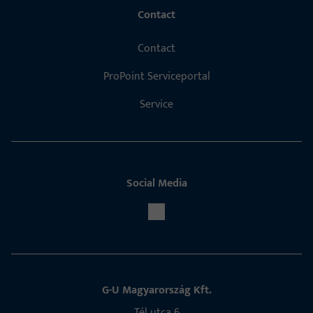
Contact
Contact
ProPoint Serviceportal
Service
Social Media
G-U Magyarország Kft.
Tél utca 6