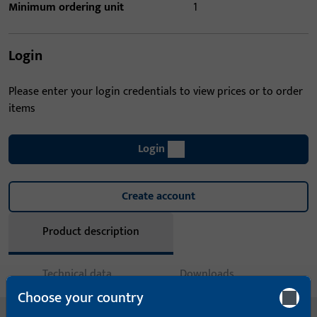
Minimum ordering unit
1
Login
Please enter your login credentials to view prices or to order
items
Login
Create account
Product description
Technical data
Downloads
Choose your country