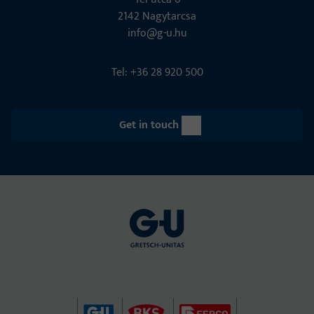
2142 Nagytarcsa
info@g-u.hu
Tel: +36 28 920 500
Get in touch