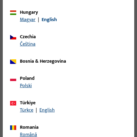
2808
Hungary
Magyar
|
English
U-profile striker, Type No. S280
Czechia
S2800049 | U-profile striker | SECUR striker
čeština
2808
Bosnia & Herzegovina
U-profile striker, Type No. S280
Poland
Polski
S3500002 | Angular
striker,20x20x350,sq,yellow chr
Türkiye
Türkçe
|
English
SICHERH.-W.350, 20 MM LOCHL.,20 MM BL.L.,
E,GELBCHROMATIERT, ECKIG/ECKIG, PRAEGUNG: NEUTRAL,
Romania
VE:EINZELVERP.
Română