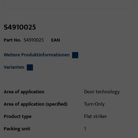
S4910025
Part No.
S4910025
EAN
Weitere Produktinformationen
Varianten
Area of application
Door technology
Area of application (specified)
Turn-Only
Product type
Flat striker
Packing unit
1