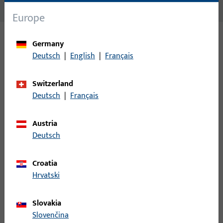
No content available
Europe
Germany
Variants
Deutsch
|
English
|
Français
The following variants are available for this product:
Switzerland
Deutsch
|
Français
S2040008 | Angular striker
Austria
Deutsch
W.SCHLIESSB.204PL, BL.M.PLATTE, 20 MM LOCHL.,20 MM BL.L.,
E,MATT VERNICKELT, LOCHL.ECKIG/20MM RADIUS, PRAEGUNG:
Croatia
NEUTRAL, 2 TOUR, X&#61;0 KROEPFUNG DER PLATTE,
Hrvatski
VE:EINZELVERP.
Slovakia
S2800015 | U-profile striker | SECUR striker
Slovenčina