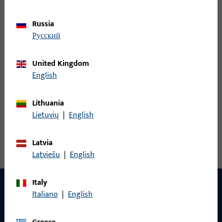
S4000012
Russia
русский
United Kingdom
WINKELBL.16, F.SCHLOSS 0016, 20 MM LOCHL.,8 MM BL.L.,
English
EDELSTAHL GEBUERSTET, 6MM R./6MM R. ABGER., PRAEGUNG:
NEUTRAL, VE:EINZELVERP.
Lithuania
Lietuvių
|
English
View all variants
Latvia
Latviešu
|
English
Italy
Italiano
|
English
CONTACT