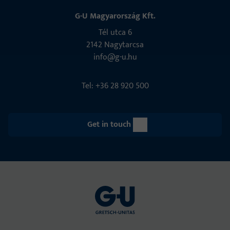
G-U Magyarország Kft.
Tél utca 6
2142 Nagytarcsa
info@g-u.hu
Tel: +36 28 920 500
Get in touch