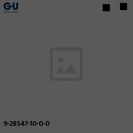
9-28547-10-0-0