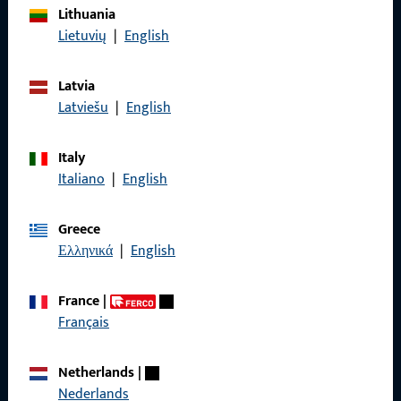
Lithuania
Imprint
Lietuvių
|
English
Data Protection
Latvia
Terms and Conditions
Latviešu
|
English
Italy
Italiano
|
English
Quick Access
Greece
Products
Ελληνικά
|
English
About us
France
|
Career
Français
References
Netherlands
|
Product catalog
Nederlands