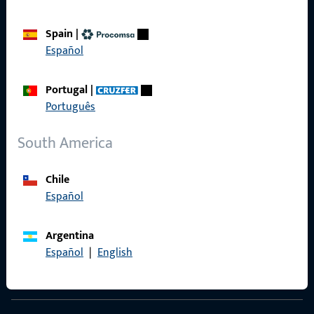
Spain
|
Español
Contact
Portugal
|
Contact
Português
ProPoint Serviceportal
South America
Service
Chile
Español
Social Media
Argentina
Español
|
English