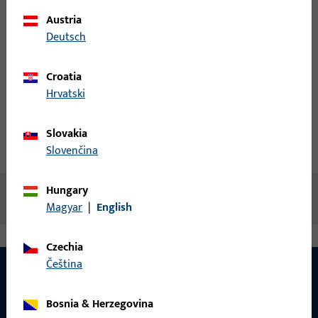
Austria
Login
Deutsch
Create account
Croatia
Hrvatski
Product description
Slovakia
Technical data
Downloads
Slovenčina
Hungary
No content available
Magyar
|
English
Czechia
čeština
Bosnia & Herzegovina
CONTACT