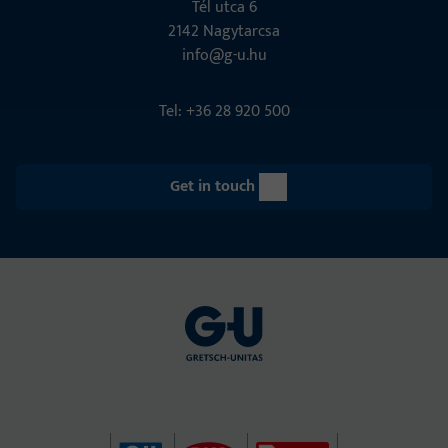
Tél utca 6
2142 Nagytarcsa
info@g-u.hu
Tel: +36 28 920 500
Get in touch