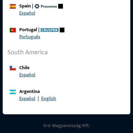
Spain
|
Contact
Español
Contact
Portugal
|
ProPoint Serviceportal
Português
Service
South America
Chile
Español
Social Media
Argentina
Español
|
English
G-U Magyarország Kft.