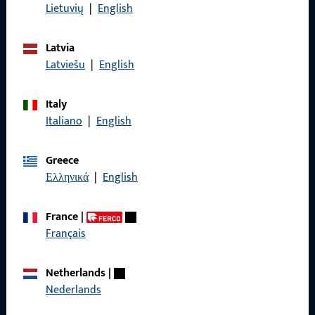
Data Protection
Lietuvių
|
English
Terms and Conditions
Latvia
Latviešu
|
English
Italy
Quick Access
Italiano
|
English
Products
Greece
About us
Ελληνικά
|
English
Career
France
|
References
Français
Product catalog
Netherlands
|
Nederlands