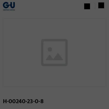
H-00240-23-0-8