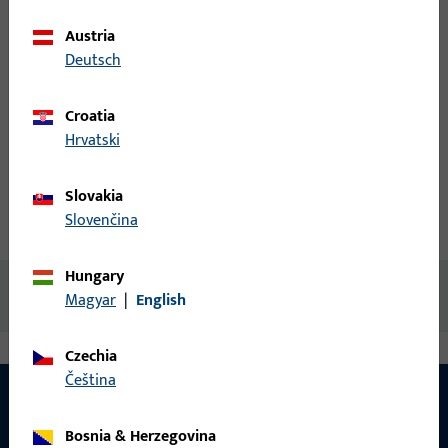
Austria
Login
Deutsch
Croatia
Create account
Hrvatski
Product description
Slovakia
Slovenčina
Technical data
Downloads
Hungary
No content available
Magyar
|
English
Czechia
čeština
Bosnia & Herzegovina