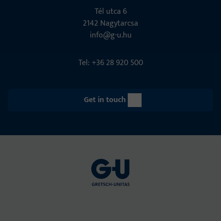
Tél utca 6
2142 Nagytarcsa
info@g-u.hu
Tel: +36 28 920 500
Get in touch