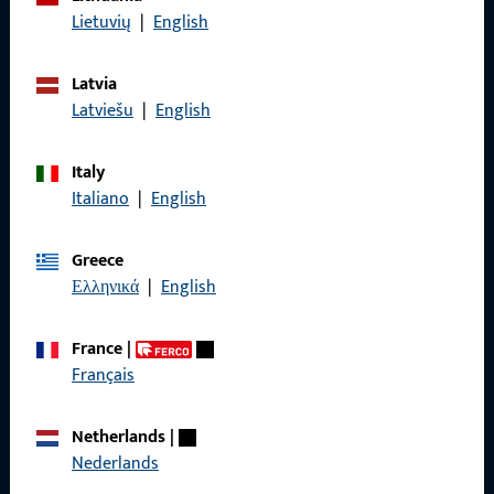
Data Protection
Lietuvių
|
English
Terms and Conditions
Latvia
Latviešu
|
English
Italy
Quick Access
Italiano
|
English
Products
Greece
Ελληνικά
|
English
About us
Career
France
|
Français
References
Product catalog
Netherlands
|
Nederlands