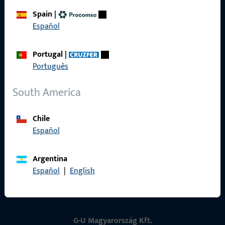
Spain
|
Contact
Español
Contact
Portugal
|
Português
ProPoint Serviceportal
Service
South America
Chile
Español
Social Media
Argentina
Español
|
English
G-U Magyarország Kft.