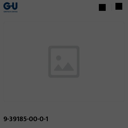
9-39185-00-0-1